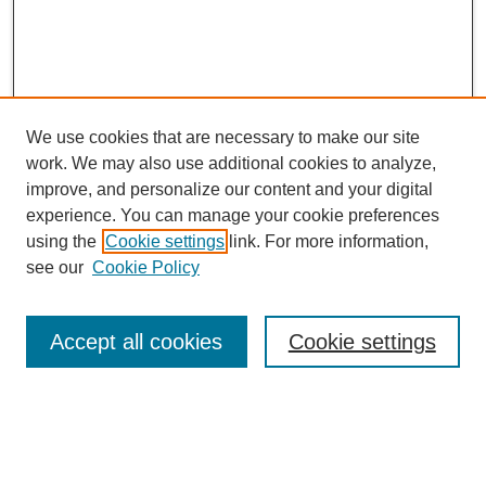
We use cookies that are necessary to make our site
work. We may also use additional cookies to analyze,
improve, and personalize our content and your digital
experience. You can manage your cookie preferences
using the
Cookie settings
link. For more information,
see our
Cookie Policy
CURIO Symposium Links
Conference Home
Accept all cookies
Cookie settings
About This Conference
Guidelines
2024 CURIO Committee Members
2024 CURIO Presenters
Submit Your Presentation