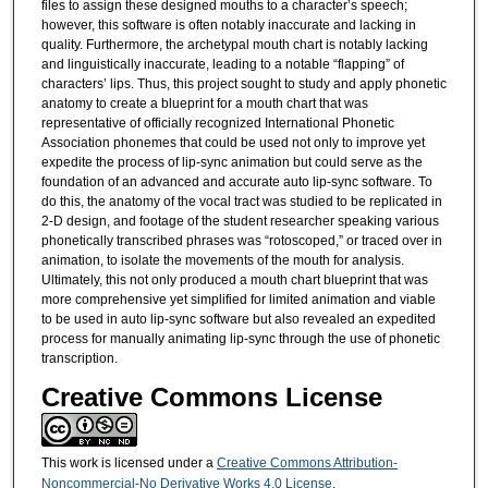
files to assign these designed mouths to a character’s speech;
however, this software is often notably inaccurate and lacking in
quality. Furthermore, the archetypal mouth chart is notably lacking
and linguistically inaccurate, leading to a notable “flapping” of
characters’ lips. Thus, this project sought to study and apply phonetic
anatomy to create a blueprint for a mouth chart that was
representative of officially recognized International Phonetic
Association phonemes that could be used not only to improve yet
expedite the process of lip-sync animation but could serve as the
foundation of an advanced and accurate auto lip-sync software. To
do this, the anatomy of the vocal tract was studied to be replicated in
2-D design, and footage of the student researcher speaking various
phonetically transcribed phrases was “rotoscoped,” or traced over in
animation, to isolate the movements of the mouth for analysis.
Ultimately, this not only produced a mouth chart blueprint that was
more comprehensive yet simplified for limited animation and viable
to be used in auto lip-sync software but also revealed an expedited
process for manually animating lip-sync through the use of phonetic
transcription.
Creative Commons License
This work is licensed under a
Creative Commons Attribution-
Noncommercial-No Derivative Works 4.0 License
.