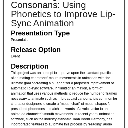
Consonans: Using
Phonetics to Improve Lip-
Sync Animation
Presentation Type
Presentation
Release Option
Event
Description
This project was an attempt to improve upon the standard practices
of animating characters’ mouth movements in animation with the
ultimate goal of creating a blueprint for a proposed improvement of
automatic lip-sync software. In “limited” animation, a form of
animation that uses various methods to reduce the number of frames
necessary to animate such as in broadcast cartoons, it is common for
character designers to create a “mouth chart” of mouth shapes for
prescribed phonemes to match the words of a voice actor to an
animated character’s mouth movements. In recent years, animation
software, such as the industry-standard Toon Boom Harmony, has
incorporated features to automate this process by “reading” audio