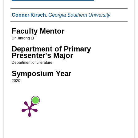
Presenters/Co-Presenters
Conner Kirsch
,
Georgia Southern University
Faculty Mentor
Dr. Jinrong Li
Department of Primary
Presenter's Major
Department of Literature
Symposium Year
2020