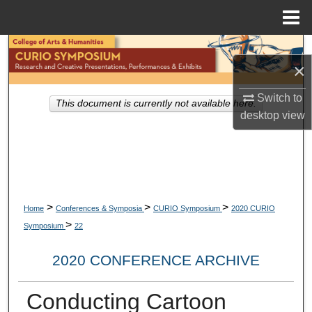
Menu
Home
Search
×
Browse Collections
Switch to
This document is currently not available here.
desktop
view
My Account
About
Digital Commons Network™
>
>
>
Home
Conferences & Symposia
CURIO Symposium
2020 CURIO
>
Symposium
22
2020 CONFERENCE ARCHIVE
Conducting Cartoon