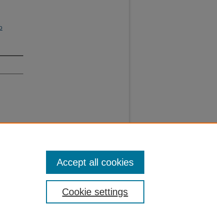
o
Accept all cookies
Cookie settings