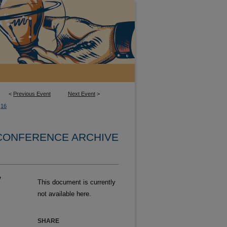
<
Previous Event
Next Event
>
16
 CONFERENCE ARCHIVE
y
This document is currently
not available here.
SHARE