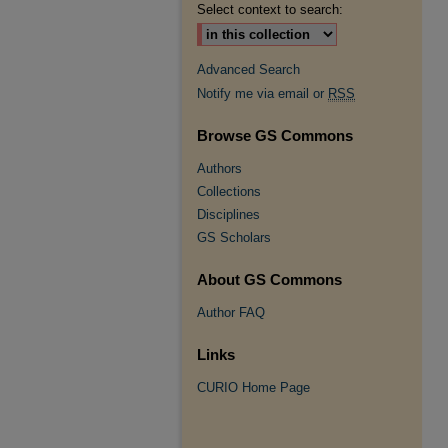
Select context to search:
Advanced Search
Notify me via email or
RSS
Browse GS Commons
Authors
Collections
Disciplines
GS Scholars
About GS Commons
Author FAQ
Links
CURIO Home Page