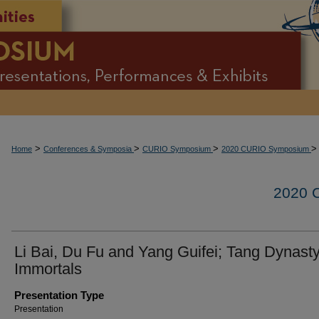
>
>
>
>
Home
Conferences & Symposia
CURIO Symposium
2020 CURIO Symposium
2020
Li Bai, Du Fu and Yang Guifei; Tang Dynast
Immortals
Presentation Type
Presentation