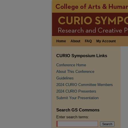
Home
About
FAQ
My Account
CURIO Symposium Links
Conference Home
About This Conference
Guidelines
2024 CURIO Committee Members
2024 CURIO Presenters
Submit Your Presentation
Search GS Commons
Enter search terms: