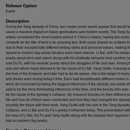
Release Option
Event
Description
During the Tang dynasty of China, two master poets would appear that would la
cause a massive impact on future generations and modern poetry. The Tang dy
widely considered the most creative period in China’s history, having two poets
compete for the title of best is an amazing feat. Both poets shared an unlikely f
due to their exceptionally different writing styles and personal values, making th
appeal to modern day poetry fanatics even more intense. Li Bai, with his roman
poetry about wine and nature along with his obstinate behavior and carefree n
and Du Fu, with his realistic poetry about the struggles of life and man. Among t
was one whom many blamed to be the cause of it’s fall, Yang Guifei. A beauty 
the love of the Emperor and later had to die for peace, she is the target of ma
and shows even during today's time. Each had exceptionally different routes in l
we're all connected by being the biggest influences of the dynasty, two poets 
said to be the most dominating influences of the time, and the beauty who was 
be the cause of the dynasty’s collapse. My research focuses on their different p
life and how all of them were connected and how they had changed the dynast
possibly the future with their work. Yang Guifei with her role in the Tang dynasty
collapse, and Li Bai and Du Fu’s poetry’s influence today. This presentation wil
the lives of Li Bai, Du Fu and Yang Guifei along with the impacts their legacies
had on modern day poetry.