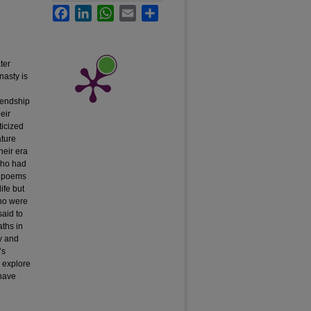
Facebook
LinkedIn
WhatsApp
Email
Share
ter
nasty is
riendship
eir
ticized
ature
heir era
who had
ny poems
ife but
who were
said to
aths in
y and
’s
l explore
 have