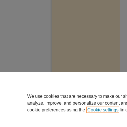
We use cookies that are necessary to make our si
analyze, improve, and personalize our content an
cookie preferences using the
Cookie settings
link