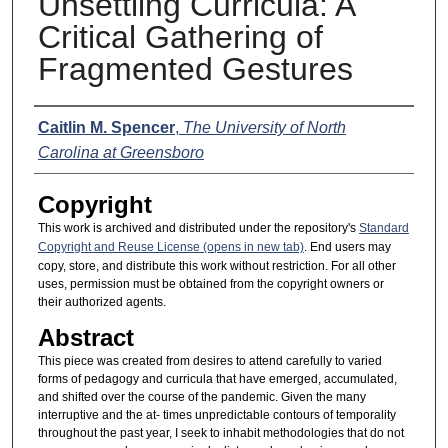
Unsettling Curricula: A
Critical Gathering of
Fragmented Gestures
Presenter Information
Caitlin M. Spencer
,
The University of North
Carolina at Greensboro
Copyright
This work is archived and distributed under the repository's
Standard
Copyright and Reuse License (opens in new tab)
. End users may
copy, store, and distribute this work without restriction. For all other
uses, permission must be obtained from the copyright owners or
their authorized agents.
Abstract
This piece was created from desires to attend carefully to varied
forms of pedagogy and curricula that have emerged, accumulated,
and shifted over the course of the pandemic. Given the many
interruptive and the at- times unpredictable contours of temporality
throughout the past year, I seek to inhabit methodologies that do not