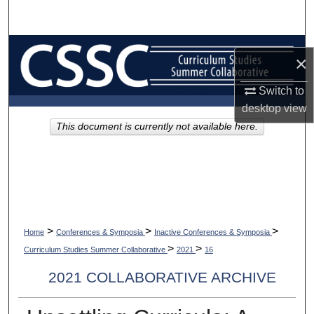
Search
Browse Collections
×
My Account
Switch to
desktop
view
About
This document is currently not available here.
Digital Commons Network™
>
>
>
Home
Conferences & Symposia
Inactive Conferences & Symposia
>
>
Curriculum Studies Summer Collaborative
2021
16
2021 COLLABORATIVE ARCHIVE