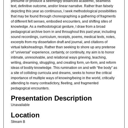
presume or produce a seemingly distanced academic, seamless
text, definitive outcome, and/or linear narrative. Rather than falsely
depicting this year as continuous, I seek methodological possibilities
that may be found through choreographing a gathering of fragments
of different felt senses, embodied encounters, and shifting sites of
knowledge. As a methodological gesture, I draw from a broad
pedagogical archive born in and throughout this past year, including
sound recordings, curriculum, receipts, poems, medical texts, notes,
excerpts from my dissertation draft and journal, and citations of
virtual talks/readings. Rather than seeking to shore up any pretense
of “universal” experience, certainty, or continuity, my aim is to honor
intimate, unresolvable, and relational ways grieving, teaching,
writing, dreaming, struggling, and creating form, un-form, and reform
ideas of bodily knowledge. This rumination on and with “the body” as
a site of colliding curricula and dreams, seeks to honor the critical
importance of multiple ways of knowing/being in the world, critically
attending to many contradictory, fleeting, and fragmented
pedagogical encounters.
Presentation Description
Unavailable
Location
Stream B