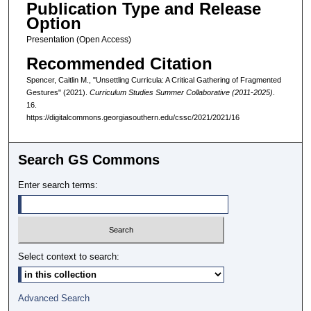
Publication Type and Release
Option
Presentation (Open Access)
Recommended Citation
Spencer, Caitlin M., "Unsettling Curricula: A Critical Gathering of Fragmented
Gestures" (2021).
Curriculum Studies Summer Collaborative (2011-2025)
.
16.
https://digitalcommons.georgiasouthern.edu/cssc/2021/2021/16
Search GS Commons
Enter search terms:
Select context to search:
Advanced Search