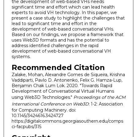
the development of web-based VHs needs
significant time and effort which can lead health
experts to avoid VH technology. In this paper, we
present a case study to highlight the challenges that
lead to significant time and effort in the
development of web-based conversational VHs.
Based on our findings, we propose a framework that
uses Web3D formats and has the potential to
address identified challenges in the rapid
development of web-based conversational VH
systems.
Recommended Citation
Zalake, Mohan, Alexandre Gomes de Siqueira, Krishna
Vaddiparti, Pavlo D. Antonenko, Felix G. Hamza-Lup,
Benjamin Chak Lum Lok. 2020. "Towards Rapid
Development of Conversational Virtual Humans
using Web3D Technologies."
Proceedings of the ACM
International Conference on Web3D
: 1-2: Association
for Computing Machinery. doi:
10.1145/3424616.3424727
https://digitalcommons.georgiasouthern.edu/comps
ci-facpubs/315