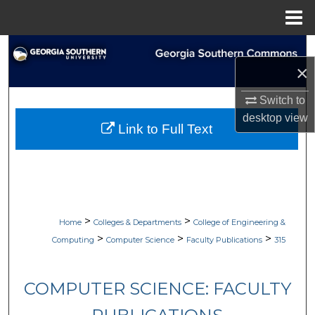
Menu
Home
Search
×
Browse Collections
Switch to
desktop
view
My Account
Link to Full Text
About
Digital Commons Network™
>
>
Home
Colleges & Departments
College of Engineering &
>
>
>
Computing
Computer Science
Faculty Publications
315
COMPUTER SCIENCE: FACULTY