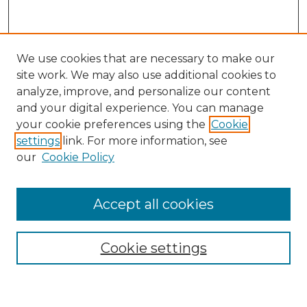
We use cookies that are necessary to make our
site work. We may also use additional cookies to
analyze, improve, and personalize our content
and your digital experience. You can manage
Search GS Commons
your cookie preferences using the
Cookie
settings
link. For more information, see
Enter search terms:
our
Cookie Policy
Accept all cookies
Select context to search:
Cookie settings
Advanced Search
Notify me via email or
RSS