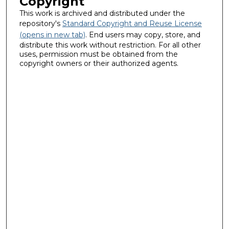
Copyright
This work is archived and distributed under the
repository's
Standard Copyright and Reuse License
(opens in new tab)
. End users may copy, store, and
distribute this work without restriction. For all other
uses, permission must be obtained from the
copyright owners or their authorized agents.