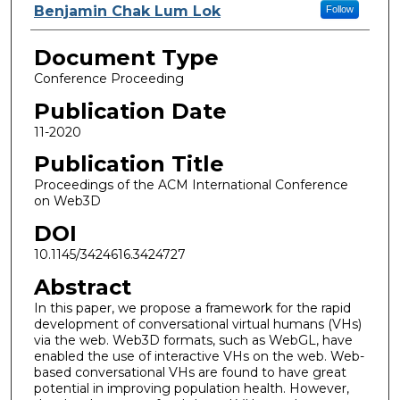
Benjamin Chak Lum Lok
Follow
Document Type
Conference Proceeding
Publication Date
11-2020
Publication Title
Proceedings of the ACM International Conference
on Web3D
DOI
10.1145/3424616.3424727
Abstract
In this paper, we propose a framework for the rapid
development of conversational virtual humans (VHs)
via the web. Web3D formats, such as WebGL, have
enabled the use of interactive VHs on the web. Web-
based conversational VHs are found to have great
potential in improving population health. However,