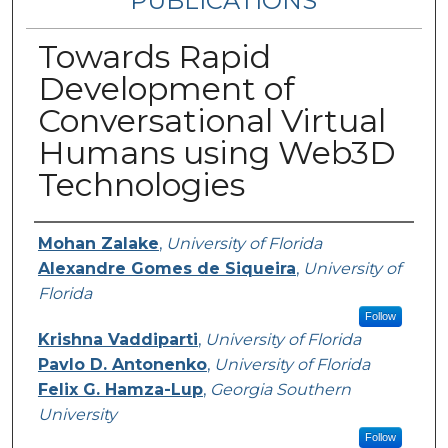
PUBLICATIONS
Towards Rapid
Development of
Conversational Virtual
Humans using Web3D
Technologies
Authors
Mohan Zalake
,
University of Florida
Alexandre Gomes de Siqueira
,
University of
Florida
Follow
Krishna Vaddiparti
,
University of Florida
Pavlo D. Antonenko
,
University of Florida
Felix G. Hamza-Lup
,
Georgia Southern
University
Follow