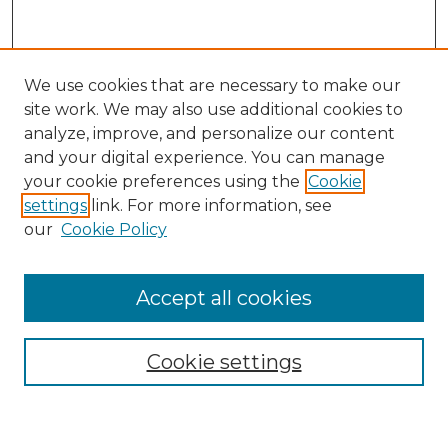
We use cookies that are necessary to make our
site work. We may also use additional cookies to
analyze, improve, and personalize our content
and your digital experience. You can manage
Search GS Commons
your cookie preferences using the
Cookie
settings
link. For more information, see
Enter search terms:
our
Cookie Policy
Accept all cookies
Select context to search:
Cookie settings
Advanced Search
Notify me via email or
RSS