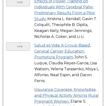
Effects of Power Training on
Link
Individuals With Cerebral Palsy:
Preliminary Results From a Pilot
Study
, Kristina L. Kendall, Gavin T.
Colquitt, Theophile B. Dipita,
Keagan Kiely, Megan Jennings,
Nicholas A. Coker, and Li Li
Salud es Vida: A Group-Based,
Link
Cervical Cancer Education,
Promotora Program
, John S.
Luque, Claudia Reyes-Garcia, Lisa
Watson, Yelena Tarasenko, Moya L.
Alfonso, Neal Espin, and Daron
Ferris
Insurance Coverage, Knowledge,
and Physical Activity Among Rural
Pregnant Women
, Elaine S.