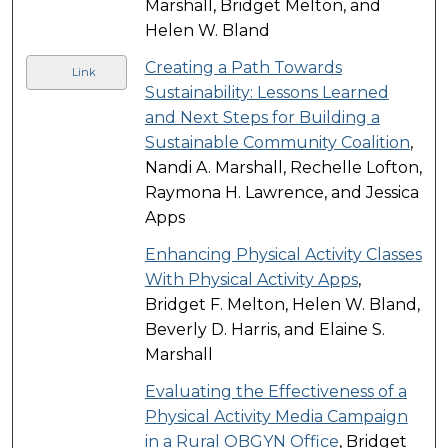
Marshall, Bridget Melton, and
Helen W. Bland
Creating a Path Towards
Link
Sustainability: Lessons Learned
and Next Steps for Building a
Sustainable Community Coalition
,
Nandi A. Marshall, Rechelle Lofton,
Raymona H. Lawrence, and Jessica
Apps
Enhancing Physical Activity Classes
With Physical Activity Apps
,
Bridget F. Melton, Helen W. Bland,
Beverly D. Harris, and Elaine S.
Marshall
Evaluating the Effectiveness of a
Physical Activity Media Campaign
in a Rural OBGYN Office
, Bridget