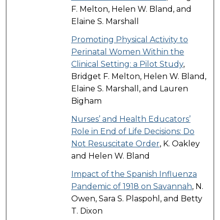
F. Melton, Helen W. Bland, and
Elaine S. Marshall
Promoting Physical Activity to
Perinatal Women Within the
Clinical Setting: a Pilot Study
,
Bridget F. Melton, Helen W. Bland,
Elaine S. Marshall, and Lauren
Bigham
Nurses’ and Health Educators’
Role in End of Life Decisions: Do
Not Resuscitate Order
, K. Oakley
and Helen W. Bland
Impact of the Spanish Influenza
Pandemic of 1918 on Savannah
, N.
Owen, Sara S. Plaspohl, and Betty
T. Dixon