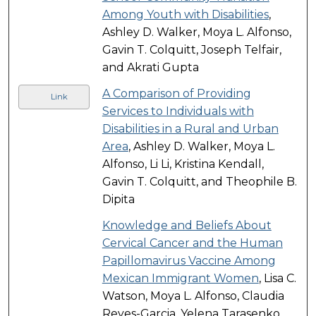
Among Youth with Disabilities
,
Ashley D. Walker, Moya L. Alfonso,
Gavin T. Colquitt, Joseph Telfair,
and Akrati Gupta
A Comparison of Providing
Link
Services to Individuals with
Disabilities in a Rural and Urban
Area
, Ashley D. Walker, Moya L.
Alfonso, Li Li, Kristina Kendall,
Gavin T. Colquitt, and Theophile B.
Dipita
Knowledge and Beliefs About
Cervical Cancer and the Human
Papillomavirus Vaccine Among
Mexican Immigrant Women
, Lisa C.
Watson, Moya L. Alfonso, Claudia
Reyes-Garcia, Yelena Tarasenko,