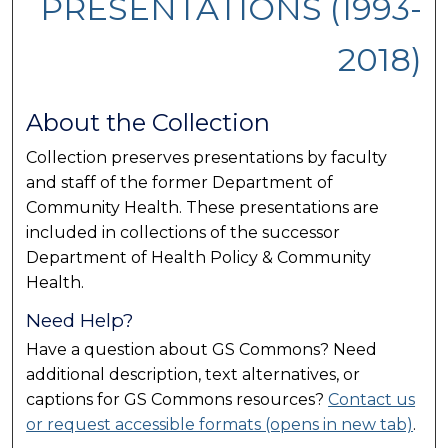
PRESENTATIONS (1993-
2018)
About the Collection
Collection preserves presentations by faculty
and staff of the former Department of
Community Health. These presentations are
included in collections of the successor
Department of Health Policy & Community
Health.
Need Help?
Have a question about GS Commons? Need
additional description, text alternatives, or
captions for GS Commons resources?
Contact us
or request accessible formats (opens in new tab)
.