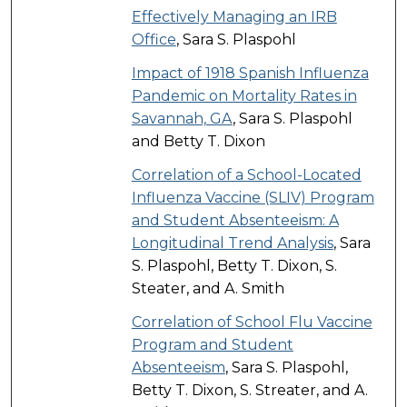
Effectively Managing an IRB
Office
, Sara S. Plaspohl
Impact of 1918 Spanish Influenza
Pandemic on Mortality Rates in
Savannah, GA
, Sara S. Plaspohl
and Betty T. Dixon
Correlation of a School-Located
Influenza Vaccine (SLIV) Program
and Student Absenteeism: A
Longitudinal Trend Analysis
, Sara
S. Plaspohl, Betty T. Dixon, S.
Steater, and A. Smith
Correlation of School Flu Vaccine
Program and Student
Absenteeism
, Sara S. Plaspohl,
Betty T. Dixon, S. Streater, and A.