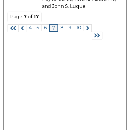
and John S. Luque
Page
7
of
17
4
5
6
8
9
10
7