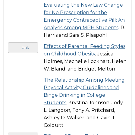
Evaluating the New Law Change
for No Prescription for the
Emergency Contraceptive Pill: An
Analysis Among MPH Students
, R.
Harris and Sara S. Plaspohl
Effects of Parental Feeding Styles
Link
on Childhood Obesity
, Jessica
Holmes, Mechelle Lockhart, Helen
W. Bland, and Bridget Melton
The Relationship Among Meeting
Physical Activity Guidelines and
Binge Drinking in College
Students
, Krystina Johnson, Jody
L. Langdon, Tony A. Pritchard,
Ashley D. Walker, and Gavin T.
Colquitt