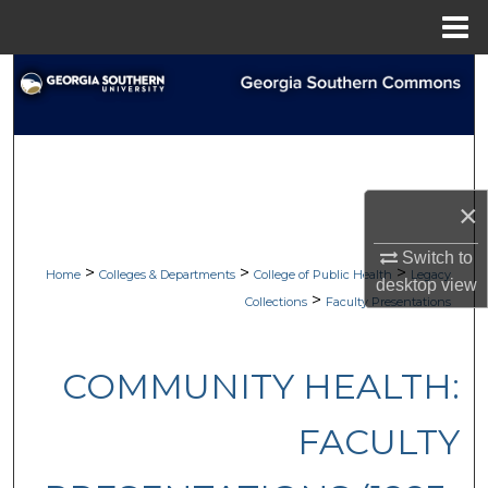
Menu
Home
Search
Browse Collections
My Account
×
About
Switch to
>
>
>
Home
Colleges & Departments
College of Public Health
Legacy
desktop
view
Digital Commons Network™
>
Collections
Faculty Presentations
COMMUNITY HEALTH:
FACULTY