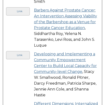
Smith
Barbers Against Prostate Cancer:
Link
An Intervention Assessing Viability
of the Barbershop as a Venue for
Prostate Cancer Education
,
Siddhartha Roy, Yelena N.
Tarasenko, Levi Ross, and John S.
Luque
Developing and Implementing a
Link
Community Empowerment
Center to Build Local Capacity for
Community-level Change
, Stacy
W. Smallwood, Ronald Pitner,
Darcy Freedman, Patricia Sharpe,
Jennie Ann Cole, and Shanna
Hastie
Different Dimensions: Internalized