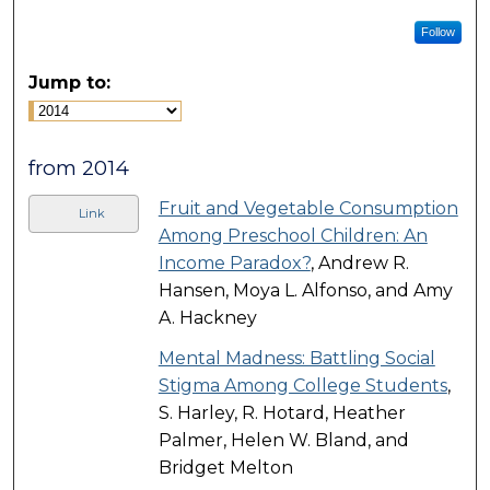
Follow
Jump to:
from 2014
Fruit and Vegetable Consumption
Link
Among Preschool Children: An
Income Paradox?
, Andrew R.
Hansen, Moya L. Alfonso, and Amy
A. Hackney
Mental Madness: Battling Social
Stigma Among College Students
,
S. Harley, R. Hotard, Heather
Palmer, Helen W. Bland, and
Bridget Melton