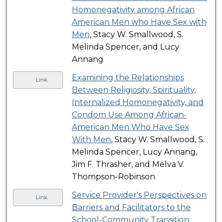
Homonegativity among African
American Men who Have Sex with
Men
, Stacy W. Smallwood, S.
Melinda Spencer, and Lucy
Annang
Examining the Relationships
Link
Between Religiosity, Spirituality,
Internalized Homonegativity, and
Condom Use Among African-
American Men Who Have Sex
With Men
, Stacy W. Smallwood, S.
Melinda Spencer, Lucy Annang,
Jim F. Thrasher, and Melva V.
Thompson-Robinson
Service Provider's Perspectives on
Link
Barriers and Facilitators to the
School-Community Transition