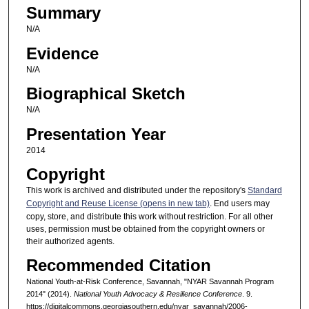
Summary
N/A
Evidence
N/A
Biographical Sketch
N/A
Presentation Year
2014
Copyright
This work is archived and distributed under the repository's
Standard
Copyright and Reuse License (opens in new tab)
. End users may
copy, store, and distribute this work without restriction. For all other
uses, permission must be obtained from the copyright owners or
their authorized agents.
Recommended Citation
National Youth-at-Risk Conference, Savannah, "NYAR Savannah Program
2014" (2014).
National Youth Advocacy & Resilience Conference
. 9.
https://digitalcommons.georgiasouthern.edu/nyar_savannah/2006-