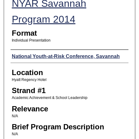
NYAR Savannah
Program 2014
Format
Individual Presentation
Presenters
National Youth-at-Risk Conference, Savannah
Location
Hyatt Regency Hotel
Strand #1
Academic Achievement & School Leadership
Relevance
N/A
Brief Program Description
N/A