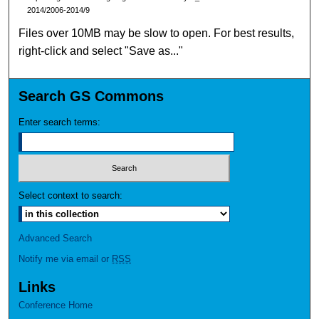
2014/2006-2014/9
Files over 10MB may be slow to open. For best results,
right-click and select "Save as..."
Search GS Commons
Enter search terms:
Select context to search:
Advanced Search
Notify me via email or
RSS
Links
Conference Home