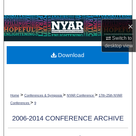
Search
Browse Collections
×
My Account
Switch to
desktop
view
About
Download
Digital Commons Network™
>
>
>
Home
Conferences & Symposia
NYAR Conference
17th-25th NYAR
>
Conferences
9
2006-2014 CONFERENCE ARCHIVE