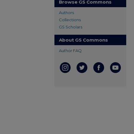
Browse GS Commons
Authors
Collections
GS Scholars
About GS Commons
Author FAQ