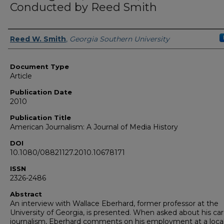
Conducted by Reed Smith
Authors
Reed W. Smith
,
Georgia Southern University
Document Type
Article
Publication Date
2010
Publication Title
American Journalism: A Journal of Media History
DOI
10.1080/08821127.2010.10678171
ISSN
2326-2486
Abstract
An interview with Wallace Eberhard, former professor at the
University of Georgia, is presented. When asked about his car
journalism, Eberhard comments on his employment at a loca