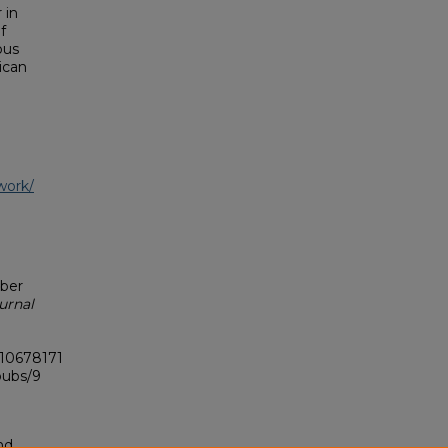
 in
f
bus
ican
work/
ober
urnal
.10678171
pubs/9
nd