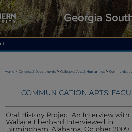
nt
>
>
>
Home
Colleges & Departments
College of Arts & Humanities
Communicatio
COMMUNICATION ARTS: FACU
Oral History Project An Interview with
Wallace Eberhard Interviewed in
Birmingham, Alabama, October 2009