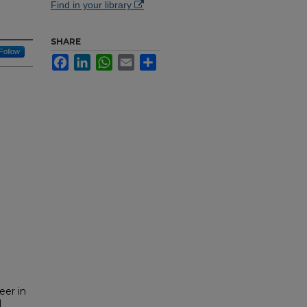
Find in your library
SHARE
Follow
Facebook
LinkedIn
WhatsApp
Email
Share
eer in
l