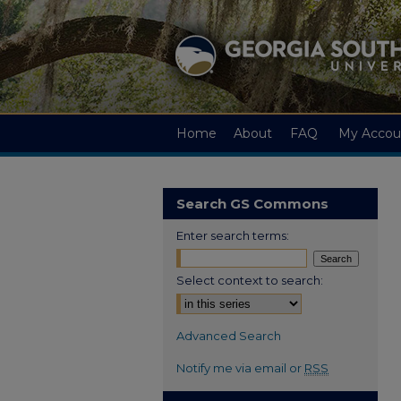
Home
About
FAQ
My Accou
Search GS Commons
Enter search terms:
Select context to search:
Advanced Search
Notify me via email or
RSS