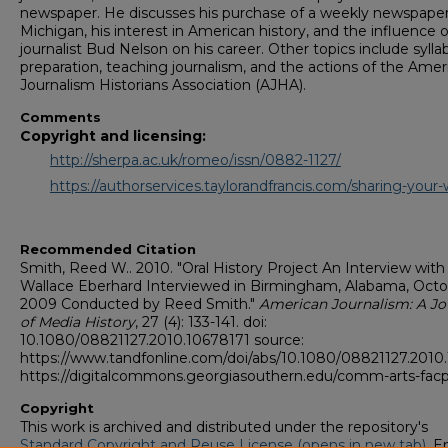
newspaper. He discusses his purchase of a weekly newspaper
Michigan, his interest in American history, and the influence o
journalist Bud Nelson on his career. Other topics include sylla
preparation, teaching journalism, and the actions of the Amer
Journalism Historians Association (AJHA).
Comments
Copyright and licensing:
http://sherpa.ac.uk/romeo/issn/0882-1127/
https://authorservices.taylorandfrancis.com/sharing-your-
Recommended Citation
Smith, Reed W.. 2010. "Oral History Project An Interview with
Wallace Eberhard Interviewed in Birmingham, Alabama, Oct
2009 Conducted by Reed Smith."
American Journalism: A Jo
of Media History
, 27 (4): 133-141. doi:
10.1080/08821127.2010.10678171 source:
https://www.tandfonline.com/doi/abs/10.1080/08821127.2010
https://digitalcommons.georgiasouthern.edu/comm-arts-fac
Copyright
This work is archived and distributed under the repository's
Standard Copyright and Reuse License (opens in new tab)
. E