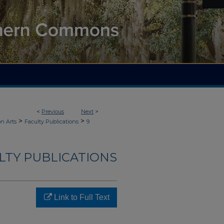
<
Previous
Next
>
>
>
n Arts
Faculty Publications
9
LTY PUBLICATIONS
Link to Full Text