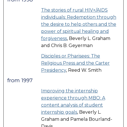
The stories of rural HIV+/AIDS
individuals: Redemption through
the desire to help others and the
power of spiritual healing and
forgiveness
, Beverly L. Graham
and Chris B. Geyerman
Disciples or Pharisees: The
Religious Press and the Carter
Presidency
, Reed W. Smith
from 1997
Improving the internship
experience through MBO: A
content analysis of student
internship goals
, Beverly L.
Graham and Pamela Bourland-
Davis