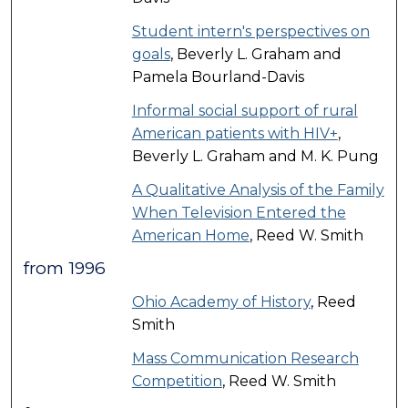
Student intern's perspectives on
goals
, Beverly L. Graham and
Pamela Bourland-Davis
Informal social support of rural
American patients with HIV+
,
Beverly L. Graham and M. K. Pung
A Qualitative Analysis of the Family
When Television Entered the
American Home
, Reed W. Smith
from 1996
Ohio Academy of History
, Reed
Smith
Mass Communication Research
Competition
, Reed W. Smith