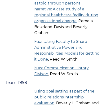
as told through personal
narrative: A case study of a
regional healthcare facility during
organizational change
, Pamela
Bourland-Davis and Beverly L.
Graham
Facilitating Faculty to Share
Administrative Power and
Responsibilities: Models for getting
it Done
, Reed W. Smith
Mass Communication History
Division
, Reed W. Smith
from 1999
Using goal setting as part of the
public relations internship
evaluation
, Beverly L. Graham and