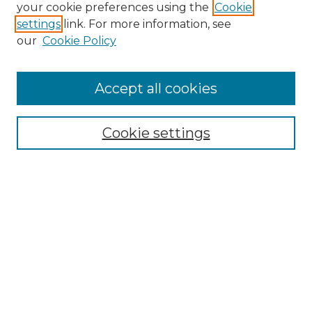
Search GS Commons
your cookie preferences using the
Cookie
settings
link. For more information, see
Enter search terms:
our
Cookie Policy
Accept all cookies
Select context to search:
Cookie settings
Advanced Search
Notify me via email or
RSS
Browse GS Commons
Authors
Collections
GS Scholars
About GS Commons