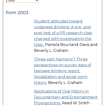
from 2003
Student attitudes toward
underage drinking: A pre- and
post-test of a PR research class
charged with investigating the
topic
, Pamela Bourland-Davis and
Beverly L. Graham
Three-part harmony? Three
perspectives on survey data of
teenage drinking report.
Socialization and social norm
theory
, Beverly L. Graham
Applications of Oral History in
Documentary and Entertainment
Programming
, Reed W. Smith