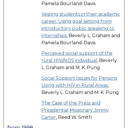
Pamela Bourland-Davis
Vesting students in their academic
career: Using goal setting from
introductory public speaking to
internships
, Beverly L. Graham and
Pamela Bourland-Davis
Perceived social support of the
rural HIV/AIDS individual
, Beverly
L. Graham and M. K. Pung
Social Support Issues for Persons
Living with HIV in Rural Areas
,
Beverly L. Graham and M. K. Pung
The Case of the Press and
Presidential Missionary Jimmy
Carter
, Reed W. Smith
from 1998