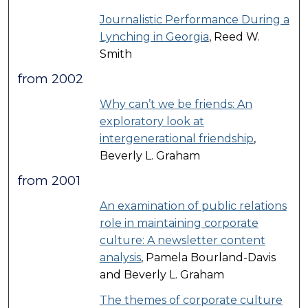
Journalistic Performance During a
Lynching in Georgia
, Reed W.
Smith
from 2002
Why can’t we be friends: An
exploratory look at
intergenerational friendship
,
Beverly L. Graham
from 2001
An examination of public relations
role in maintaining corporate
culture: A newsletter content
analysis
, Pamela Bourland-Davis
and Beverly L. Graham
The themes of corporate culture