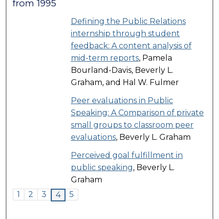
from 1995
Defining the Public Relations
internship through student
feedback: A content analysis of
mid-term reports
, Pamela
Bourland-Davis, Beverly L.
Graham, and Hal W. Fulmer
Peer evaluations in Public
Speaking: A Comparison of private
small groups to classroom peer
evaluations
, Beverly L. Graham
Perceived goal fulfillment in
public speaking
, Beverly L.
Graham
1
2
3
5
4