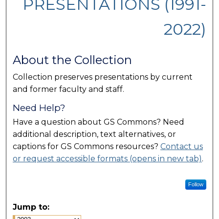
PRESENTATIONS (1991-
2022)
About the Collection
Collection preserves presentations by current
and former faculty and staff.
Need Help?
Have a question about GS Commons? Need
additional description, text alternatives, or
captions for GS Commons resources?
Contact us
or request accessible formats (opens in new tab)
.
Follow
Jump to: