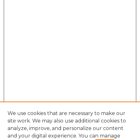
We use cookies that are necessary to make our
site work. We may also use additional cookies to
analyze, improve, and personalize our content
and your digital experience. You can manage