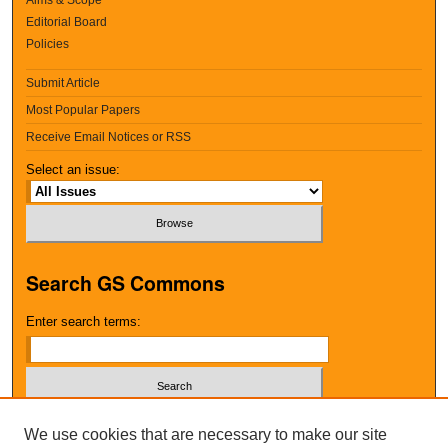
Editorial Board
Policies
Submit Article
Most Popular Papers
Receive Email Notices or RSS
Select an issue:
Search GS Commons
Enter search terms:
Select context to search:
We use cookies that are necessary to make our site