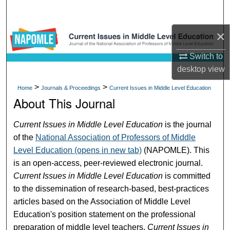
Search
×
Browse Collections
Switch to
My Account
desktop
view
>
>
About
Home
Journals & Proceedings
Current Issues in Middle Level Education
About This Journal
Digital Commons Network™
Current Issues in Middle Level Education
is the journal
of the
National Association of Professors of Middle
Level Education (opens in new tab)
(NAPOMLE). This
is an open-access, peer-reviewed electronic journal.
Current Issues in Middle Level Education
is committed
to the dissemination of research-based, best-practices
articles based on the Association of Middle Level
Education's position statement on the professional
preparation of middle level teachers.
Current Issues in