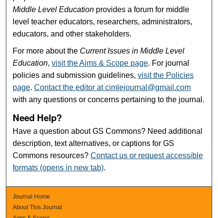
Middle Level Education
provides a forum for middle
level teacher educators, researchers, administrators,
educators, and other stakeholders.
For more about the
Current Issues in Middle Level
Education
,
visit the Aims & Scope page
. For journal
policies and submission guidelines,
visit the Policies
page
.
Contact the editor at cimlejournal@gmail.com
with any questions or concerns pertaining to the journal.
Need Help?
Have a question about GS Commons? Need additional
description, text alternatives, or captions for GS
Commons resources?
Contact us or request accessible
formats (opens in new tab)
.
Journal Home
About This Journal
Aims & Scope