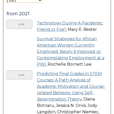
from 2021
Technology During A Pandemic:
Link
Friend or Foe?
, Mary E. Bester
Survival Strategies for African
American Women Currently
Employed, Newly Employed, or
Contemplating Employment at a
PWI
, Rochelle Bornett Lee
Predicting Final Grades in STEM
Link
Courses: A Path Analysis of
Academic Motivation and Course-
related Behavior Using Self-
determination Theory
, Diana
Botnaru, Jessica N. Orvis, Jody
Langdon, Christopher Niemiec,