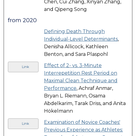
Chen, Cui Zhang, Xinyan Zhang,
and Qipeng Song
from 2020
Defining Death Through
Individual-Level Determinants
,
Denisha Allicock, Kathleen
Benton, and Sara Plaspohl
Effect of 2- vs. 3-Minute
Link
Interrepetition Rest Period on
Maximal Clean Technique and
Performance
, Achraf Anmar,
Bryan L. Riemann, Osama
Abdelkarim, Tarak Driss, and Anita
Hökelmann
Examination of Novice Coaches'
Link
Previous Experience as Athletes: