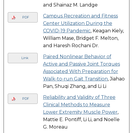
and Shainaz M. Landge
Campus Recreation and Fitness
PDF
Center Utilization During the
COVID-19 Pandemic
, Keagan Kiely,
William Mase, Bridget F. Melton,
and Haresh Rochani Dr.
Paired Nonlinear Behavior of
Link
Active and Passive Joint Torques
Associated With Preparation for
Walk-to-run Gait Transition
, Jiahao
Pan, Shuqi Zhang, and Li Li
Reliability and Validity of Three
PDF
Clinical Methods to Measure
Lower Extremity Muscle Power
,
Mattie E. Pontiff, Li Li, and Noelle
G. Moreau