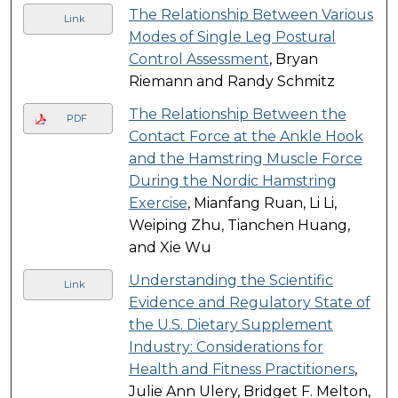
The Relationship Between Various
Link
Modes of Single Leg Postural
Control Assessment
, Bryan
Riemann and Randy Schmitz
The Relationship Between the
PDF
Contact Force at the Ankle Hook
and the Hamstring Muscle Force
During the Nordic Hamstring
Exercise
, Mianfang Ruan, Li Li,
Weiping Zhu, Tianchen Huang,
and Xie Wu
Understanding the Scientific
Link
Evidence and Regulatory State of
the U.S. Dietary Supplement
Industry: Considerations for
Health and Fitness Practitioners
,
Julie Ann Ulery, Bridget F. Melton,