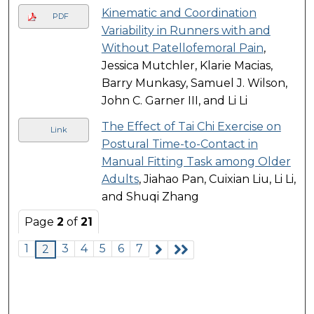
Kinematic and Coordination
PDF
Variability in Runners with and
Without Patellofemoral Pain
,
Jessica Mutchler, Klarie Macias,
Barry Munkasy, Samuel J. Wilson,
John C. Garner III, and Li Li
The Effect of Tai Chi Exercise on
Link
Postural Time-to-Contact in
Manual Fitting Task among Older
Adults
, Jiahao Pan, Cuixian Liu, Li Li,
and Shuqi Zhang
Page
2
of
21
1
3
4
5
6
7
2