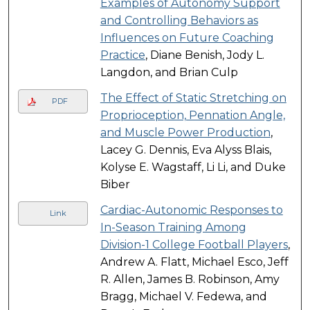
Examples of Autonomy Support
and Controlling Behaviors as
Influences on Future Coaching
Practice
, Diane Benish, Jody L.
Langdon, and Brian Culp
The Effect of Static Stretching on
PDF
Proprioception, Pennation Angle,
and Muscle Power Production
,
Lacey G. Dennis, Eva Alyss Blais,
Kolyse E. Wagstaff, Li Li, and Duke
Biber
Cardiac-Autonomic Responses to
Link
In-Season Training Among
Division-1 College Football Players
,
Andrew A. Flatt, Michael Esco, Jeff
R. Allen, James B. Robinson, Amy
Bragg, Michael V. Fedewa, and