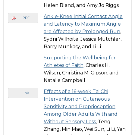
Helen Bland, and Amy Jo Riggs
Ankle-Knee Initial Contact Angle
PDF
and Latency to Maximum Angle
are Affected by Prolonged Run
,
Sydni Wilhoite, Jessica Mutchler,
Barry Munkasy, and Li Li
Supporting the Wellbeing for
Athletes of Faith
, Charles H.
Wilson, Christina M. Gipson, and
Natalie Campbell
Effects of a 16-week Tai Chi
Link
Intervention on Cutaneous
Sensitivity and Proprioception
Among Older Adults With and
Without Sensory Loss
, Teng
Zhang, Min Mao, Wei Sun, Li Li, Yan