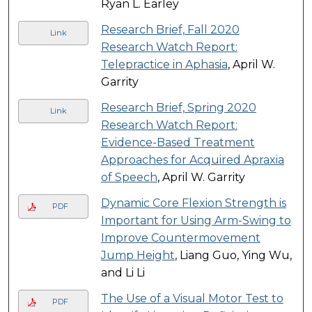
Ryan L. Earley
Research Brief, Fall 2020
Link
Research Watch Report:
Telepractice in Aphasia
, April W.
Garrity
Research Brief, Spring 2020
Link
Research Watch Report:
Evidence-Based Treatment
Approaches for Acquired Apraxia
of Speech
, April W. Garrity
Dynamic Core Flexion Strength is
PDF
Important for Using Arm-Swing to
Improve Countermovement
Jump Height
, Liang Guo, Ying Wu,
and Li Li
The Use of a Visual Motor Test to
PDF