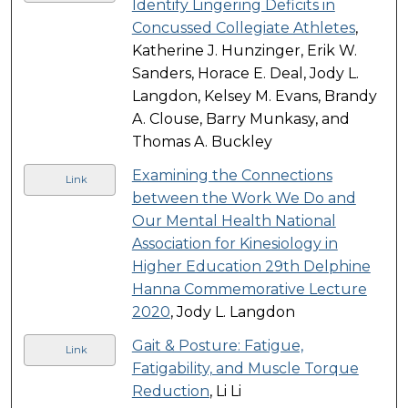
Identify Lingering Deficits in
Concussed Collegiate Athletes
,
Katherine J. Hunzinger, Erik W.
Sanders, Horace E. Deal, Jody L.
Langdon, Kelsey M. Evans, Brandy
A. Clouse, Barry Munkasy, and
Thomas A. Buckley
Examining the Connections
Link
between the Work We Do and
Our Mental Health National
Association for Kinesiology in
Higher Education 29th Delphine
Hanna Commemorative Lecture
2020
, Jody L. Langdon
Gait & Posture: Fatigue,
Link
Fatigability, and Muscle Torque
Reduction
, Li Li