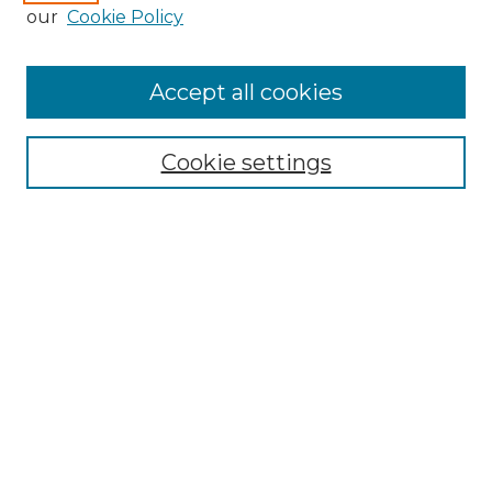
Enter search terms:
our
Cookie Policy
Accept all cookies
Select context to search:
Cookie settings
Advanced Search
Notify me via email or
RSS
Browse GS Commons
Authors
Collections
GS Scholars
About GS Commons
Author FAQ