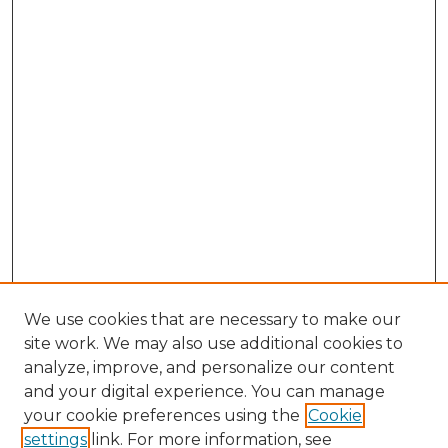
We use cookies that are necessary to make our
site work. We may also use additional cookies to
analyze, improve, and personalize our content
and your digital experience. You can manage
Search GS Commons
your cookie preferences using the
Cookie
settings
link. For more information, see