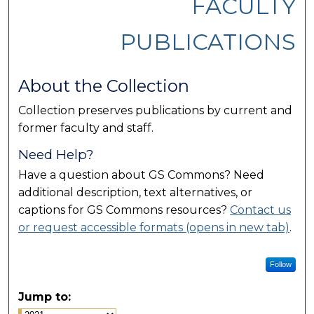
FACULTY
PUBLICATIONS
About the Collection
Collection preserves publications by current and
former faculty and staff.
Need Help?
Have a question about GS Commons? Need
additional description, text alternatives, or
captions for GS Commons resources?
Contact us
or request accessible formats (opens in new tab)
.
Follow
Jump to: