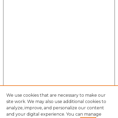
We use cookies that are necessary to make our
site work. We may also use additional cookies to
analyze, improve, and personalize our content
and your digital experience. You can manage