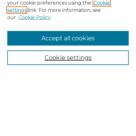
Search GS Commons
your cookie preferences using the
Cookie
settings
link. For more information, see
Enter search terms:
our
Cookie Policy
Accept all cookies
Select context to search:
Cookie settings
Advanced Search
Notify me via email or
RSS
Browse GS Commons
Authors
Collections
GS Scholars
About GS Commons
Author FAQ