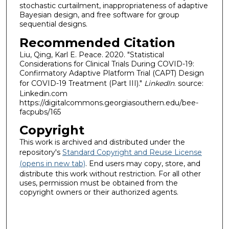
stochastic curtailment, inappropriateness of adaptive
Bayesian design, and free software for group
sequential designs.
Recommended Citation
Liu, Qing, Karl E. Peace. 2020. "Statistical
Considerations for Clinical Trials During COVID-19:
Confirmatory Adaptive Platform Trial (CAPT) Design
for COVID-19 Treatment (Part III)."
LinkedIn
. source:
Linkedin.com
https://digitalcommons.georgiasouthern.edu/bee-
facpubs/165
Copyright
This work is archived and distributed under the
repository's
Standard Copyright and Reuse License
(opens in new tab)
. End users may copy, store, and
distribute this work without restriction. For all other
uses, permission must be obtained from the
copyright owners or their authorized agents.