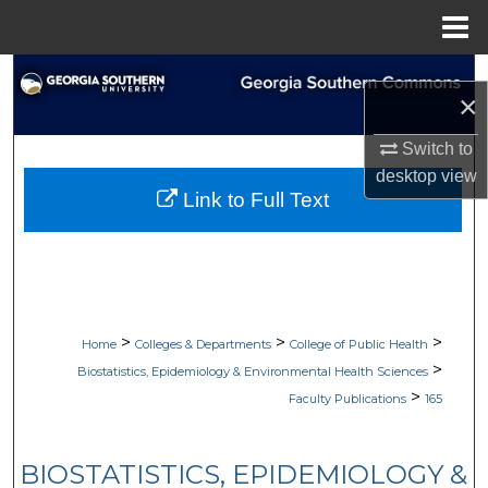
Menu
Home
Search
×
Browse Collections
Switch to
desktop
view
My Account
Link to Full Text
About
Digital Commons Network™
>
>
>
Home
Colleges & Departments
College of Public Health
>
Biostatistics, Epidemiology & Environmental Health Sciences
>
Faculty Publications
165
BIOSTATISTICS, EPIDEMIOLOGY &