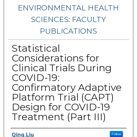
ENVIRONMENTAL HEALTH
SCIENCES: FACULTY
PUBLICATIONS
Statistical
Considerations for
Clinical Trials During
COVID-19:
Confirmatory Adaptive
Platform Trial (CAPT)
Design for COVID-19
Treatment (Part III)
Authors
Qing Liu
Follow