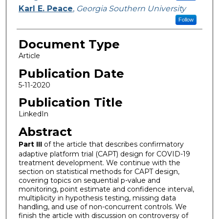
Karl E. Peace
,
Georgia Southern University
Follow
Document Type
Article
Publication Date
5-11-2020
Publication Title
LinkedIn
Abstract
Part III
of the article that describes confirmatory
adaptive platform trial (CAPT) design for COVID-19
treatment development. We continue with the
section on statistical methods for CAPT design,
covering topics on sequential p-value and
monitoring, point estimate and confidence interval,
multiplicity in hypothesis testing, missing data
handling, and use of non-concurrent controls. We
finish the article with discussion on controversy of