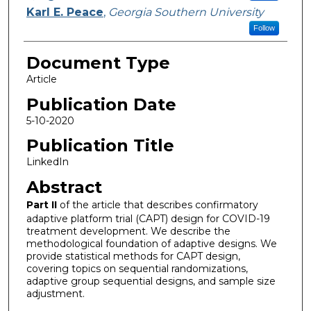
Karl E. Peace
,
Georgia Southern University
Follow
Document Type
Article
Publication Date
5-10-2020
Publication Title
LinkedIn
Abstract
Part II
of the article that describes confirmatory
adaptive platform trial (CAPT) design for COVID-19
treatment development. We describe the
methodological foundation of adaptive designs. We
provide statistical methods for CAPT design,
covering topics on sequential randomizations,
adaptive group sequential designs, and sample size
adjustment.