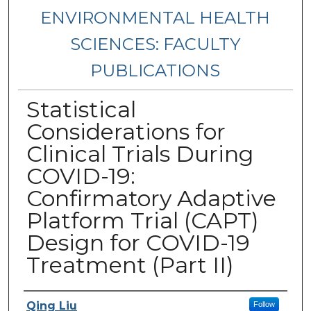
ENVIRONMENTAL HEALTH
SCIENCES: FACULTY
PUBLICATIONS
Statistical
Considerations for
Clinical Trials During
COVID-19:
Confirmatory Adaptive
Platform Trial (CAPT)
Design for COVID-19
Treatment (Part II)
Authors
Qing Liu
Follow