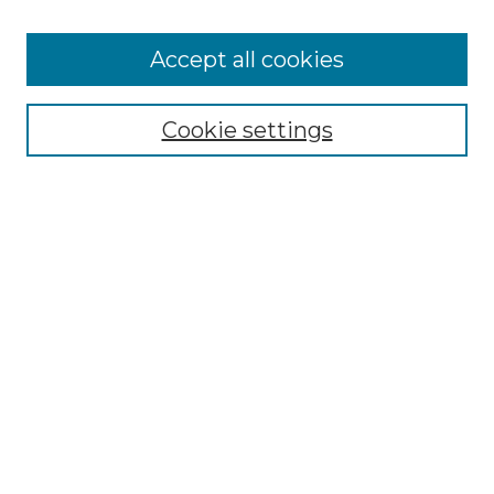
Accept all cookies
Select context to search:
Cookie settings
Advanced Search
Notify me via email or
RSS
Browse GS Commons
Authors
Collections
GS Scholars
About GS Commons
Author FAQ
Submit Research