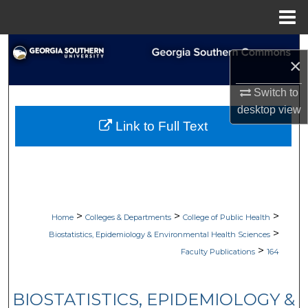
Menu
Home
Search
×
Browse Collections
Switch to
desktop
view
My Account
Link to Full Text
About
Digital Commons Network™
>
>
>
Home
Colleges & Departments
College of Public Health
>
Biostatistics, Epidemiology & Environmental Health Sciences
>
Faculty Publications
164
BIOSTATISTICS, EPIDEMIOLOGY &