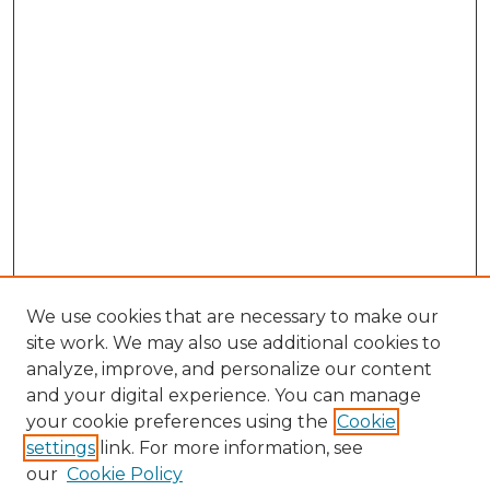
We use cookies that are necessary to make our
site work. We may also use additional cookies to
analyze, improve, and personalize our content
and your digital experience. You can manage
Search GS Commons
your cookie preferences using the
Cookie
settings
link. For more information, see
Enter search terms:
our
Cookie Policy