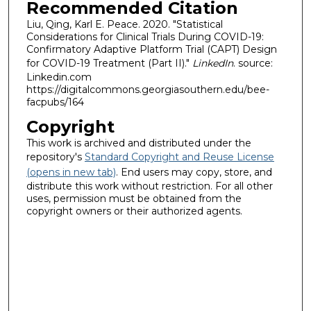
Recommended Citation
Liu, Qing, Karl E. Peace. 2020. "Statistical
Considerations for Clinical Trials During COVID-19:
Confirmatory Adaptive Platform Trial (CAPT) Design
for COVID-19 Treatment (Part II)."
LinkedIn
. source:
Linkedin.com
https://digitalcommons.georgiasouthern.edu/bee-
facpubs/164
Copyright
This work is archived and distributed under the
repository's
Standard Copyright and Reuse License
(opens in new tab)
. End users may copy, store, and
distribute this work without restriction. For all other
uses, permission must be obtained from the
copyright owners or their authorized agents.