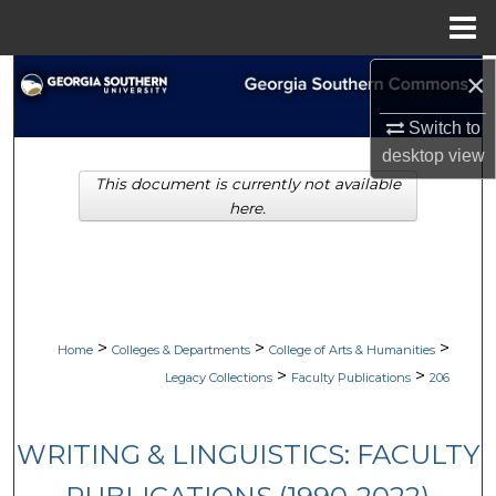
Menu
Home
×
Search
Switch to
Browse Collections
desktop
view
This document is currently not available
My Account
here.
About
Digital Commons Network™
>
>
>
Home
Colleges & Departments
College of Arts & Humanities
>
>
Legacy Collections
Faculty Publications
206
WRITING & LINGUISTICS: FACULTY