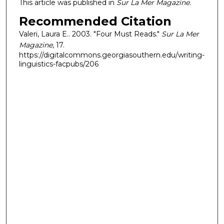
This article was published in
Sur La Mer Magazine.
Recommended Citation
Valeri, Laura E.. 2003. "Four Must Reads."
Sur La Mer
Magazine
, 17.
https://digitalcommons.georgiasouthern.edu/writing-
linguistics-facpubs/206