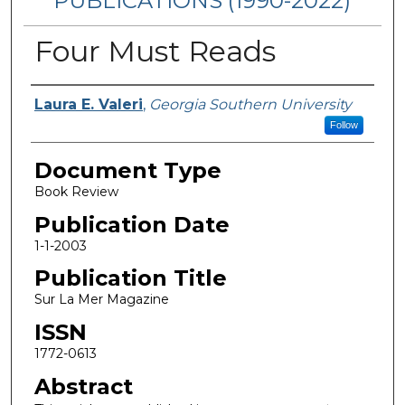
PUBLICATIONS (1990-2022)
Four Must Reads
Authors
Laura E. Valeri
,
Georgia Southern University
Follow
Document Type
Book Review
Publication Date
1-1-2003
Publication Title
Sur La Mer Magazine
ISSN
1772-0613
Abstract