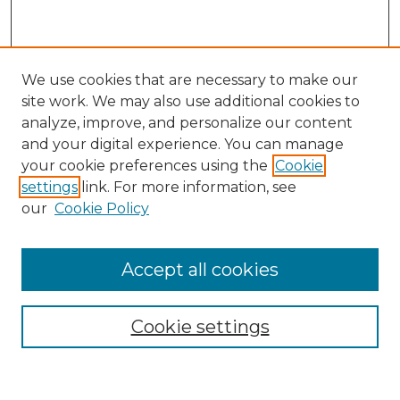
We use cookies that are necessary to make our
site work. We may also use additional cookies to
analyze, improve, and personalize our content
and your digital experience. You can manage
Search GS Commons
your cookie preferences using the
Cookie
settings
link. For more information, see
Enter search terms:
our
Cookie Policy
Accept all cookies
Select context to search:
Cookie settings
Advanced Search
Notify me via email or
RSS