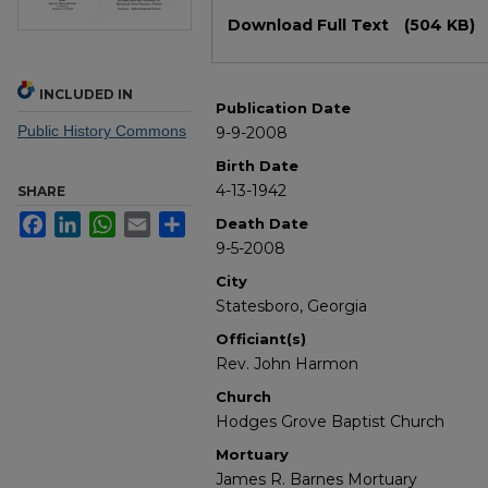
Files
Download Full Text
(504 KB)
INCLUDED IN
Publication Date
Public History Commons
9-9-2008
Birth Date
4-13-1942
SHARE
Facebook
LinkedIn
WhatsApp
Email
Share
Death Date
9-5-2008
City
Statesboro, Georgia
Officiant(s)
Rev. John Harmon
Church
Hodges Grove Baptist Church
Mortuary
James R. Barnes Mortuary