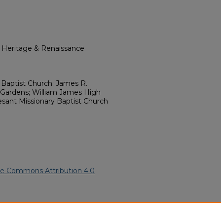
l Heritage & Renaissance
 Baptist Church; James R.
 Gardens; William James High
esant Missionary Baptist Church
ve Commons Attribution 4.0
rican American Funeral