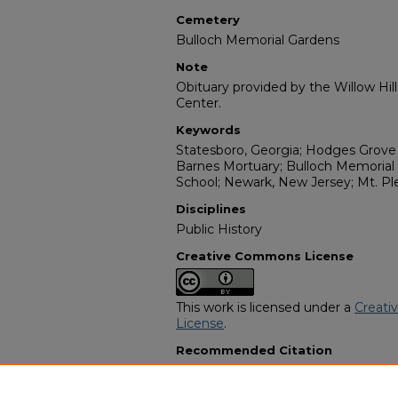
Cemetery
Bulloch Memorial Gardens
Note
Obituary provided by the Willow Hil
Center.
Keywords
Statesboro, Georgia; Hodges Grove
Barnes Mortuary; Bulloch Memorial
School; Newark, New Jersey; Mt. Pl
Disciplines
Public History
Creative Commons License
This work is licensed under a
Creati
License
.
Recommended Citation
"Mary Parrish Singletary" (2008).
Af
Programs
. 9937.