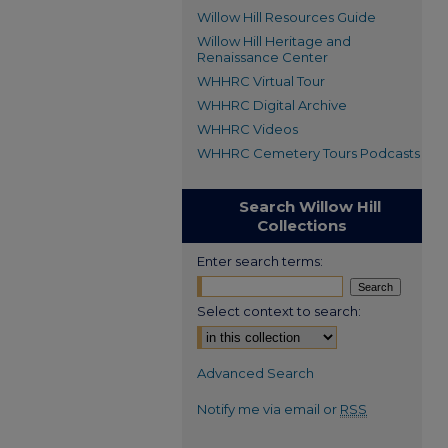
Willow Hill Resources Guide
Willow Hill Heritage and
Renaissance Center
WHHRC Virtual Tour
WHHRC Digital Archive
WHHRC Videos
WHHRC Cemetery Tours Podcasts
Search Willow Hill
Collections
Enter search terms:
Select context to search:
Advanced Search
Notify me via email or
RSS