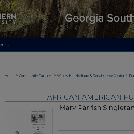
ount
>
>
>
Home
Community Partners
Willow Hill Heritage & Renaissance Center
Fu
AFRICAN AMERICAN F
Mary Parrish Singletar
Authors