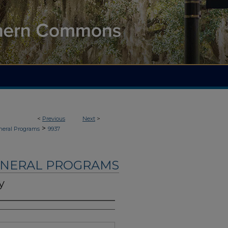
<
Previous
Next
>
>
neral Programs
9937
UNERAL PROGRAMS
y