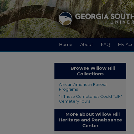
Home
About
FAQ
My Acc
Browse Willow Hill
Collections
African American Funeral
Programs
"If These Cemeteries Could Talk"
Cemetery Tours
More about Willow Hill
Heritage and Renaissance
Center