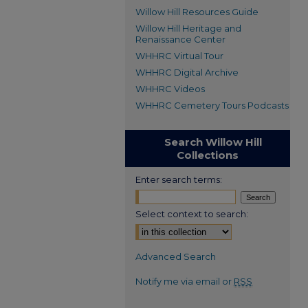
Willow Hill Resources Guide
Willow Hill Heritage and
Renaissance Center
WHHRC Virtual Tour
WHHRC Digital Archive
WHHRC Videos
WHHRC Cemetery Tours Podcasts
Search Willow Hill
Collections
Enter search terms:
Select context to search:
Advanced Search
Notify me via email or
RSS