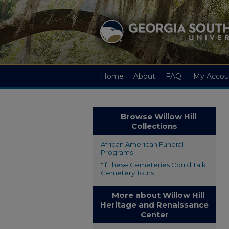
Home
About
FAQ
My Accou
Browse Willow Hill
Collections
African American Funeral
Programs
"If These Cemeteries Could Talk"
Cemetery Tours
More about Willow Hill
Heritage and Renaissance
Center