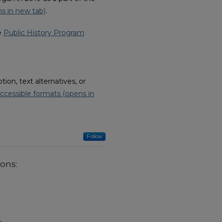
s in new tab)
.
he
Public History Program
on, text alternatives, or
ccessible formats (opens in
Follow
ions: