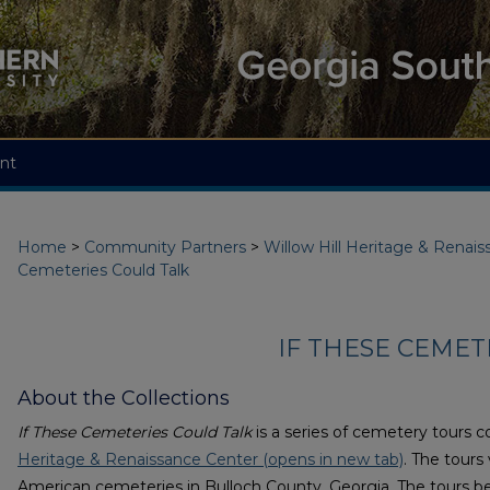
nt
Home
>
Community Partners
>
Willow Hill Heritage & Renai
Cemeteries Could Talk
IF THESE CEMET
About the Collections
If These Cemeteries Could Talk
is a series of cemetery tours 
Heritage & Renaissance Center (opens in new tab)
. The tours
American cemeteries in Bulloch County, Georgia. The tours be