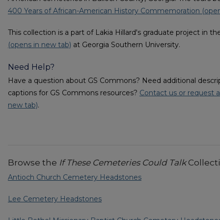
400 Years of African-American History Commemoration (open
This collection is a part of Lakia Hillard's graduate project in t
(opens in new tab)
at Georgia Southern University.
Need Help?
Have a question about GS Commons? Need additional descripti
captions for GS Commons resources?
Contact us or request a
new tab)
.
Browse the
If These Cemeteries Could Talk
Collect
Antioch Church Cemetery Headstones
Lee Cemetery Headstones