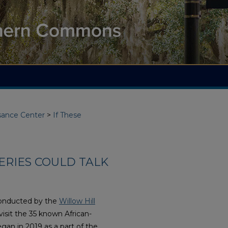
ssance Center
>
If These
ERIES COULD TALK
conducted by the
Willow Hill
 visit the 35 known African-
gan in 2019 as a part of the