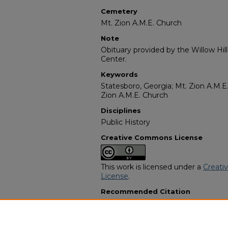
Cemetery
Mt. Zion A.M.E. Church
Note
Obituary provided by the Willow Hil
Center.
Keywords
Statesboro, Georgia; Mt. Zion A.M.E
Zion A.M.E. Church
Disciplines
Public History
Creative Commons License
This work is licensed under a
Creati
License
.
Recommended Citation
"Foshia Childers Williams" (1976).
Af
Programs
. 9931.
https://digitalcommons.georgiasouth