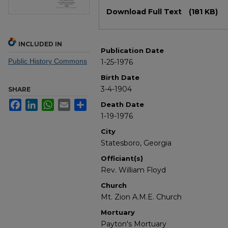
Files
Download Full Text
(181 KB)
INCLUDED IN
Publication Date
Public History Commons
1-25-1976
Birth Date
3-4-1904
SHARE
Facebook
LinkedIn
WhatsApp
Email
Share
Death Date
1-19-1976
City
Statesboro, Georgia
Officiant(s)
Rev. William Floyd
Church
Mt. Zion A.M.E. Church
Mortuary
Payton's Mortuary