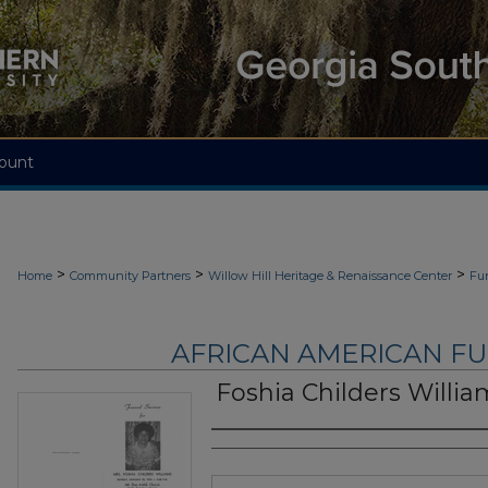
ount
>
>
>
Home
Community Partners
Willow Hill Heritage & Renaissance Center
Fu
AFRICAN AMERICAN F
Foshia Childers Willia
Authors