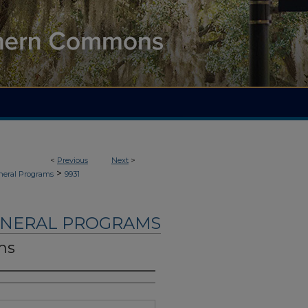
<
Previous
Next
>
>
neral Programs
9931
UNERAL PROGRAMS
ms