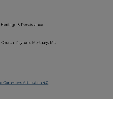
l Heritage & Renaissance
. Church; Payton's Mortuary; Mt.
ve Commons Attribution 4.0
rican American Funeral
ern.edu/willowhillheritage-