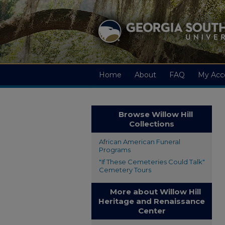
Home
About
FAQ
My Acc
Browse Willow Hill
Collections
African American Funeral
Programs
"If These Cemeteries Could Talk"
Cemetery Tours
More about Willow Hill
Heritage and Renaissance
Center