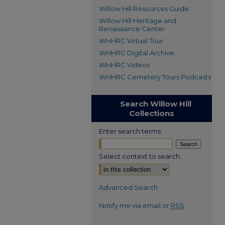
Willow Hill Resources Guide
Willow Hill Heritage and
Renaissance Center
WHHRC Virtual Tour
WHHRC Digital Archive
WHHRC Videos
WHHRC Cemetery Tours Podcasts
Search Willow Hill
Collections
Enter search terms:
Select context to search:
Advanced Search
Notify me via email or
RSS