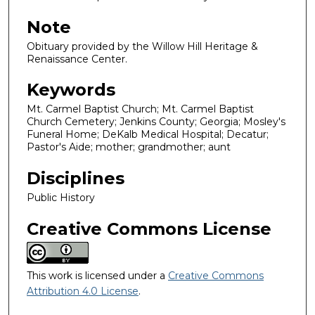
Note
Obituary provided by the Willow Hill Heritage &
Renaissance Center.
Keywords
Mt. Carmel Baptist Church; Mt. Carmel Baptist
Church Cemetery; Jenkins County; Georgia; Mosley's
Funeral Home; DeKalb Medical Hospital; Decatur;
Pastor's Aide; mother; grandmother; aunt
Disciplines
Public History
Creative Commons License
This work is licensed under a
Creative Commons
Attribution 4.0 License
.