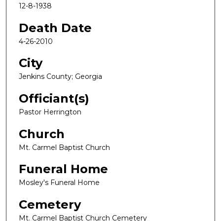
12-8-1938
Death Date
4-26-2010
City
Jenkins County; Georgia
Officiant(s)
Pastor Herrington
Church
Mt. Carmel Baptist Church
Funeral Home
Mosley's Funeral Home
Cemetery
Mt. Carmel Baptist Church Cemetery