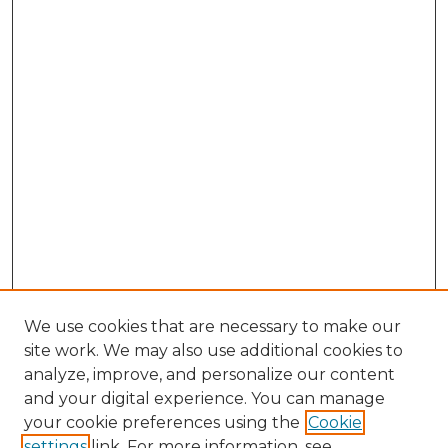
We use cookies that are necessary to make our
site work. We may also use additional cookies to
analyze, improve, and personalize our content
and your digital experience. You can manage
Browse Willow Hill Collections
your cookie preferences using the
Cookie
settings
link. For more information, see
African American Funeral Programs