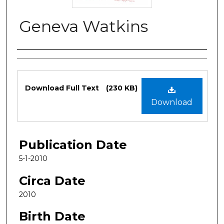
Geneva Watkins
Authors
Files
Download Full Text
(230 KB)
Download
Publication Date
5-1-2010
Circa Date
2010
Birth Date