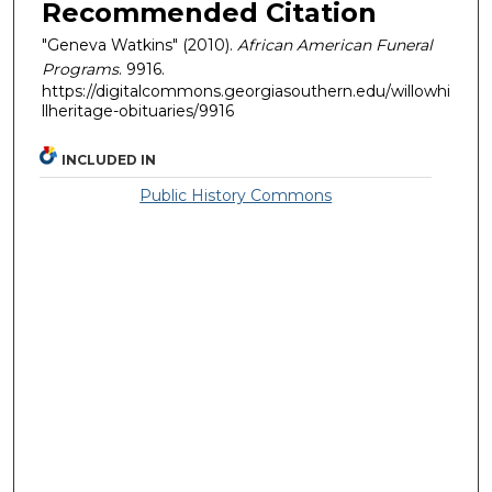
Recommended Citation
"Geneva Watkins" (2010).
African American Funeral
Programs
. 9916.
https://digitalcommons.georgiasouthern.edu/willowhi
llheritage-obituaries/9916
INCLUDED IN
Public History Commons