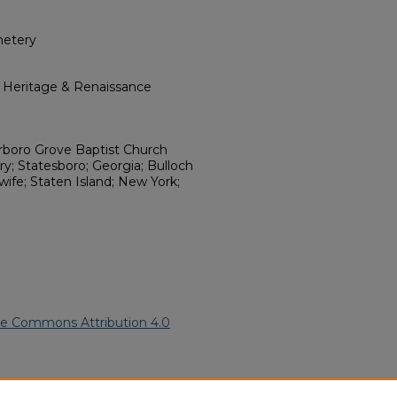
metery
l Heritage & Renaissance
rboro Grove Baptist Church
; Statesboro; Georgia; Bulloch
 wife; Staten Island; New York;
ve Commons Attribution 4.0
American Funeral Programs
.