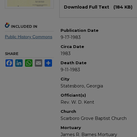
Files
Download Full Text
(184 KB)
INCLUDED IN
Publication Date
Public History Commons
9-17-1983
Circa Date
1983
SHARE
Facebook
LinkedIn
WhatsApp
Email
Share
Death Date
9-11-1983
City
Statesboro, Georgia
Officiant(s)
Rev. W. D. Kent
Church
Scarboro Grove Baptist Church
Mortuary
James R. Barnes Mortuary