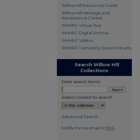
Willow Hill Resources Guide
Willow Hill Heritage and
Renaissance Center
WHHRC Virtual Tour
WHHRC Digital Archive
WHHRC Videos
WHHRC Cemetery Tours Podcasts
Search Willow Hill
Collections
Enter search terms:
Select context to search:
Advanced Search
Notify me via email or
RSS