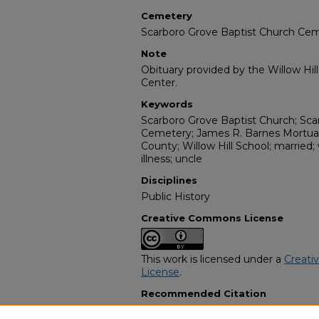
Cemetery
Scarboro Grove Baptist Church Ce
Note
Obituary provided by the Willow Hil
Center.
Keywords
Scarboro Grove Baptist Church; Sca
Cemetery; James R. Barnes Mortuary
County; Willow Hill School; married;
illness; uncle
Disciplines
Public History
Creative Commons License
This work is licensed under a
Creati
License
.
Recommended Citation
"Candacy D. Bryan" (1983).
African 