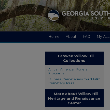
Home
About
FAQ
My Acc
Browse Willow Hill
Collections
African American Funeral
Programs
"If These Cemeteries Could Talk"
Cemetery Tours
More about Willow Hill
Heritage and Renaissance
Center