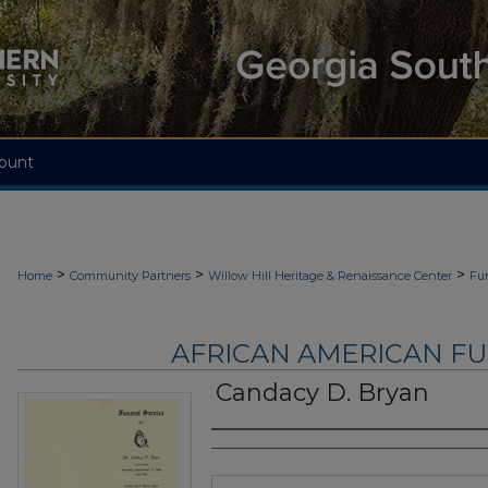
ount
>
>
>
Home
Community Partners
Willow Hill Heritage & Renaissance Center
Fu
AFRICAN AMERICAN F
Candacy D. Bryan
Authors