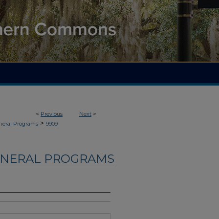
<
Previous
Next
>
>
neral Programs
9909
UNERAL PROGRAMS