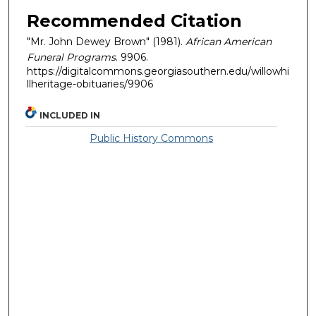
Recommended Citation
"Mr. John Dewey Brown" (1981).
African American
Funeral Programs
. 9906.
https://digitalcommons.georgiasouthern.edu/willowhi
llheritage-obituaries/9906
INCLUDED IN
Public History Commons