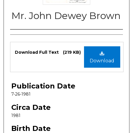
Mr. John Dewey Brown
Authors
Files
Download Full Text
(219 KB)
Download
Publication Date
7-26-1981
Circa Date
1981
Birth Date