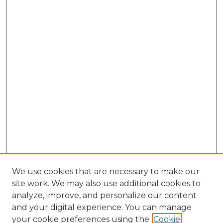
We use cookies that are necessary to make our
site work. We may also use additional cookies to
analyze, improve, and personalize our content
and your digital experience. You can manage
Browse Willow Hill Collections
your cookie preferences using the
Cookie