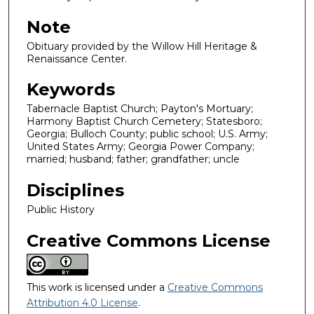
Note
Obituary provided by the Willow Hill Heritage &
Renaissance Center.
Keywords
Tabernacle Baptist Church; Payton's Mortuary;
Harmony Baptist Church Cemetery; Statesboro;
Georgia; Bulloch County; public school; U.S. Army;
United States Army; Georgia Power Company;
married; husband; father; grandfather; uncle
Disciplines
Public History
Creative Commons License
This work is licensed under a
Creative Commons
Attribution 4.0 License
.