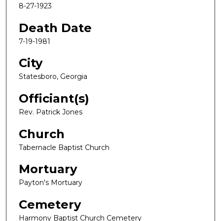
8-27-1923
Death Date
7-19-1981
City
Statesboro, Georgia
Officiant(s)
Rev. Patrick Jones
Church
Tabernacle Baptist Church
Mortuary
Payton's Mortuary
Cemetery
Harmony Baptist Church Cemetery