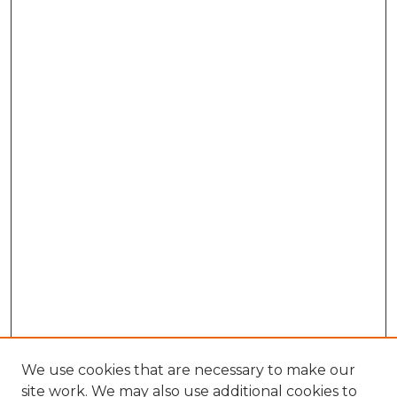
We use cookies that are necessary to make our
site work. We may also use additional cookies to