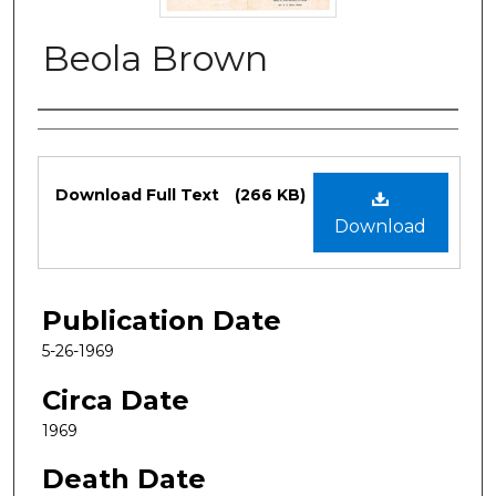
Beola Brown
Authors
Files
Download Full Text
(266 KB)
Download
Publication Date
5-26-1969
Circa Date
1969
Death Date