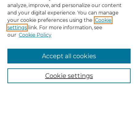
analyze, improve, and personalize our content
and your digital experience. You can manage
Browse Willow Hill Collections
your cookie preferences using the
Cookie
settings
link. For more information, see
African American Funeral Programs
our
Cookie Policy
"If These Cemeteries Could Talk"
Cemetery Tours
More about Willow Hill Heritage and
Accept all cookies
Renaissance Center
Willow Hill Resources Guide
Cookie settings
Willow Hill Heritage and Renaissance
Center
WHHRC Virtual Tour
WHHRC Digital Archive
WHHRC Videos
WHHRC Cemetery Tours Podcasts
Search Willow Hill Collections