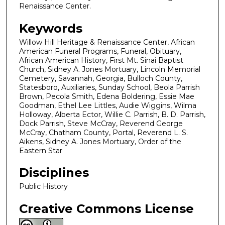
Renaissance Center.
Keywords
Willow Hill Heritage & Renaissance Center, African
American Funeral Programs, Funeral, Obituary,
African American History, First Mt. Sinai Baptist
Church, Sidney A. Jones Mortuary, Lincoln Memorial
Cemetery, Savannah, Georgia, Bulloch County,
Statesboro, Auxiliaries, Sunday School, Beola Parrish
Brown, Pecola Smith, Edena Boldering, Essie Mae
Goodman, Ethel Lee Littles, Audie Wiggins, Wilma
Holloway, Alberta Ector, Willie C. Parrish, B. D. Parrish,
Dock Parrish, Steve McCray, Reverend George
McCray, Chatham County, Portal, Reverend L. S.
Aikens, Sidney A. Jones Mortuary, Order of the
Eastern Star
Disciplines
Public History
Creative Commons License