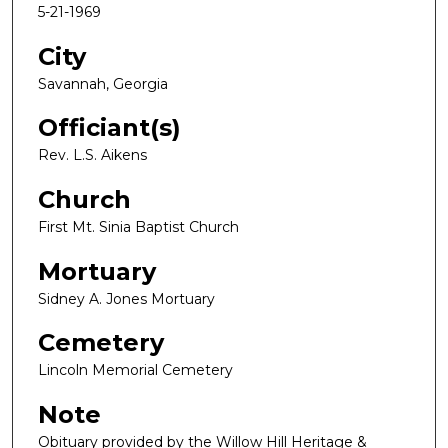
5-21-1969
City
Savannah, Georgia
Officiant(s)
Rev. L.S. Aikens
Church
First Mt. Sinia Baptist Church
Mortuary
Sidney A. Jones Mortuary
Cemetery
Lincoln Memorial Cemetery
Note
Obituary provided by the Willow Hill Heritage &