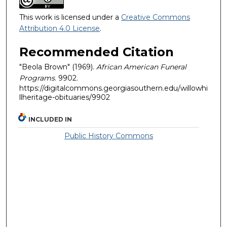
This work is licensed under a
Creative Commons
Attribution 4.0 License
.
Recommended Citation
"Beola Brown" (1969).
African American Funeral
Programs
. 9902.
https://digitalcommons.georgiasouthern.edu/willowhi
llheritage-obituaries/9902
INCLUDED IN
Public History Commons