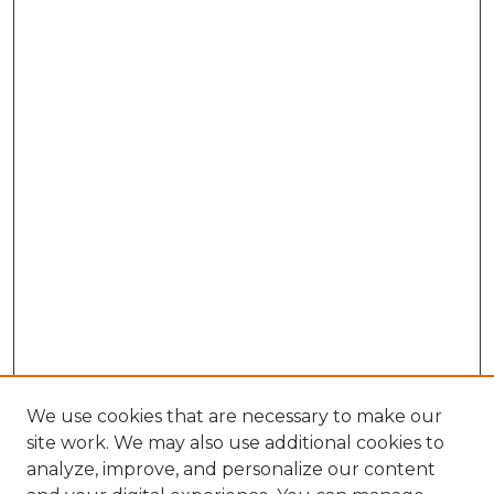
We use cookies that are necessary to make our
site work. We may also use additional cookies to
analyze, improve, and personalize our content