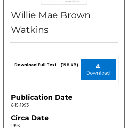
Willie Mae Brown
Watkins
Authors
Files
Download Full Text
(198 KB)
Download
Publication Date
6-15-1993
Circa Date
1993