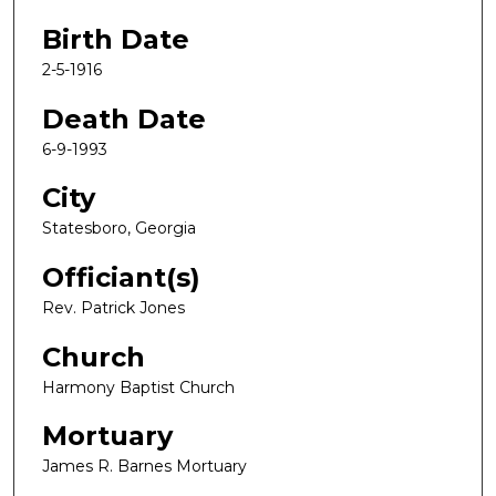
Birth Date
2-5-1916
Death Date
6-9-1993
City
Statesboro, Georgia
Officiant(s)
Rev. Patrick Jones
Church
Harmony Baptist Church
Mortuary
James R. Barnes Mortuary