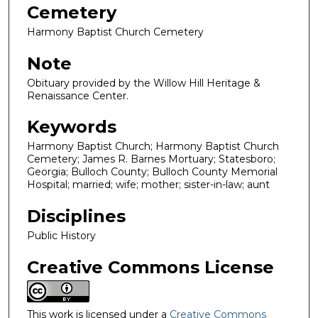
Cemetery
Harmony Baptist Church Cemetery
Note
Obituary provided by the Willow Hill Heritage &
Renaissance Center.
Keywords
Harmony Baptist Church; Harmony Baptist Church
Cemetery; James R. Barnes Mortuary; Statesboro;
Georgia; Bulloch County; Bulloch County Memorial
Hospital; married; wife; mother; sister-in-law; aunt
Disciplines
Public History
Creative Commons License
This work is licensed under a
Creative Commons