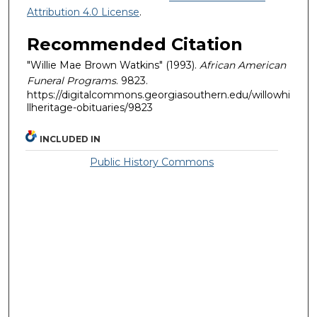
Attribution 4.0 License
.
Recommended Citation
"Willie Mae Brown Watkins" (1993).
African American
Funeral Programs
. 9823.
https://digitalcommons.georgiasouthern.edu/willowhi
llheritage-obituaries/9823
INCLUDED IN
Public History Commons