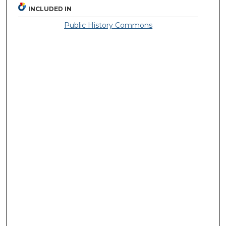
INCLUDED IN
Public History Commons