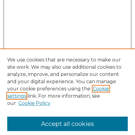
We use cookies that are necessary to make our
site work. We may also use additional cookies to
analyze, improve, and personalize our content
and your digital experience. You can manage
Browse Willow Hill Collections
your cookie preferences using the
Cookie
settings
link. For more information, see
African American Funeral Programs
our
Cookie Policy
"If These Cemeteries Could Talk"
Cemetery Tours
More about Willow Hill Heritage and
Accept all cookies
Renaissance Center