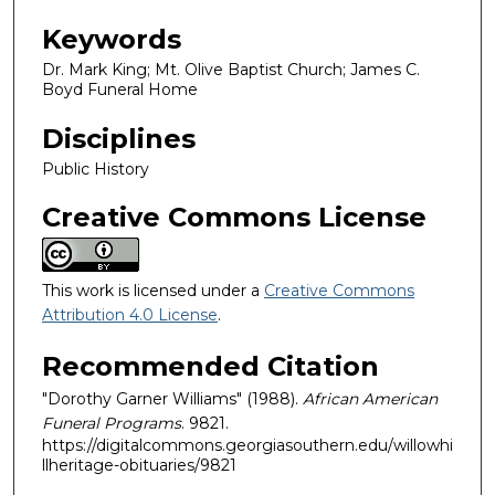
Keywords
Dr. Mark King; Mt. Olive Baptist Church; James C.
Boyd Funeral Home
Disciplines
Public History
Creative Commons License
This work is licensed under a
Creative Commons
Attribution 4.0 License
.
Recommended Citation
"Dorothy Garner Williams" (1988).
African American
Funeral Programs
. 9821.
https://digitalcommons.georgiasouthern.edu/willowhi
llheritage-obituaries/9821