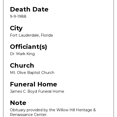
Death Date
9-9-1988
City
Fort Lauderdale, Florida
Officiant(s)
Dr. Mark King
Church
Mt. Olive Baptist Church
Funeral Home
James C. Boyd Funeral Home
Note
Obituary provided by the Willow Hill Heritage &
Renaissance Center.