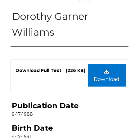
Dorothy Garner
Williams
Authors
Files
Download Full Text
(226 KB)
Download
Publication Date
9-17-1988
Birth Date
4-17-1931