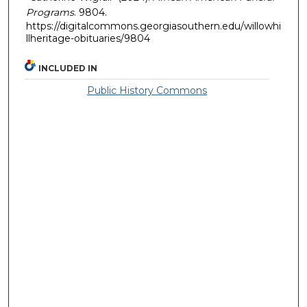
Programs
. 9804.
https://digitalcommons.georgiasouthern.edu/willowhi
llheritage-obituaries/9804
INCLUDED IN
Public History Commons