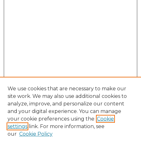
We use cookies that are necessary to make our
site work. We may also use additional cookies to
analyze, improve, and personalize our content
and your digital experience. You can manage
Browse Willow Hill Collections
your cookie preferences using the
Cookie
settings
link. For more information, see
African American Funeral Programs
our
Cookie Policy
"If These Cemeteries Could Talk"
Cemetery Tours