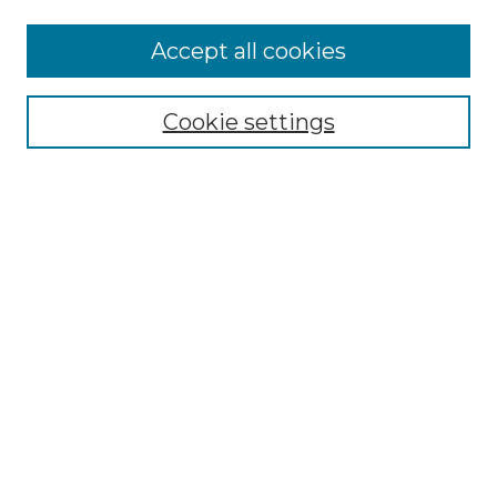
More about Willow Hill Heritage and
Accept all cookies
Renaissance Center
Willow Hill Resources Guide
Cookie settings
Willow Hill Heritage and Renaissance
Center
WHHRC Virtual Tour
WHHRC Digital Archive
WHHRC Videos
WHHRC Cemetery Tours Podcasts
Search Willow Hill Collections
Enter search terms:
Select context to search: