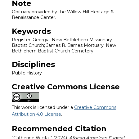
Note
Obituary provided by the Willow Hill Heritage &
Renaissance Center.
Keywords
Register, Georgia; New Bethlehem Missionary
Baptist Church; James R. Barnes Mortuary; New
Bethlehem Baptist Church Cemetery
Disciplines
Public History
Creative Commons License
This work is licensed under a
Creative Commons
Attribution 4.0 License
.
Recommended Citation
"Catherine Wigfall" (2024).
African American Funeral