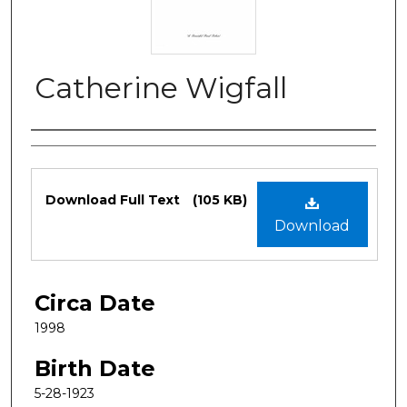
Catherine Wigfall
Authors
Files
Download Full Text
(105 KB)
Download
Circa Date
1998
Birth Date
5-28-1923