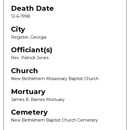
Death Date
12-6-1998
City
Register, Georgia
Officiant(s)
Rev. Patrick Jones
Church
New Bethlehem Missionary Baptist Church
Mortuary
James R. Barnes Mortuary
Cemetery
New Bethlehem Baptist Church Cemetery