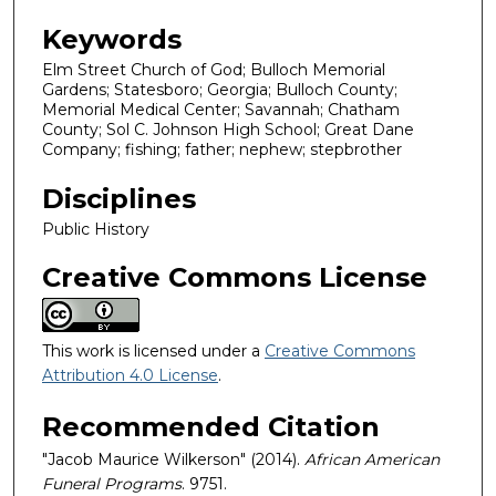
Keywords
Elm Street Church of God; Bulloch Memorial
Gardens; Statesboro; Georgia; Bulloch County;
Memorial Medical Center; Savannah; Chatham
County; Sol C. Johnson High School; Great Dane
Company; fishing; father; nephew; stepbrother
Disciplines
Public History
Creative Commons License
This work is licensed under a
Creative Commons
Attribution 4.0 License
.
Recommended Citation
"Jacob Maurice Wilkerson" (2014).
African American
Funeral Programs
. 9751.