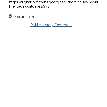
https://digitalcommons.georgiasouthern.edu/willowhi
llheritage-obituaries/9751
INCLUDED IN
Public History Commons