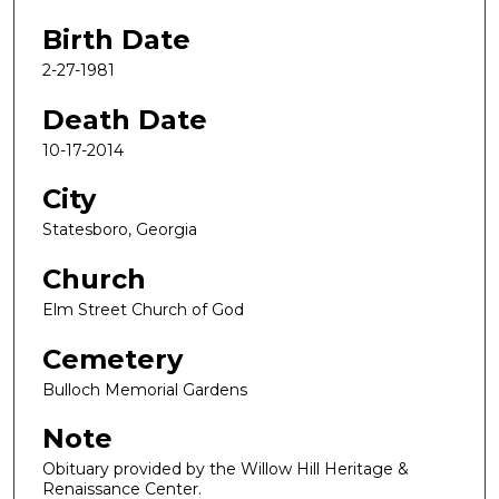
Birth Date
2-27-1981
Death Date
10-17-2014
City
Statesboro, Georgia
Church
Elm Street Church of God
Cemetery
Bulloch Memorial Gardens
Note
Obituary provided by the Willow Hill Heritage &
Renaissance Center.