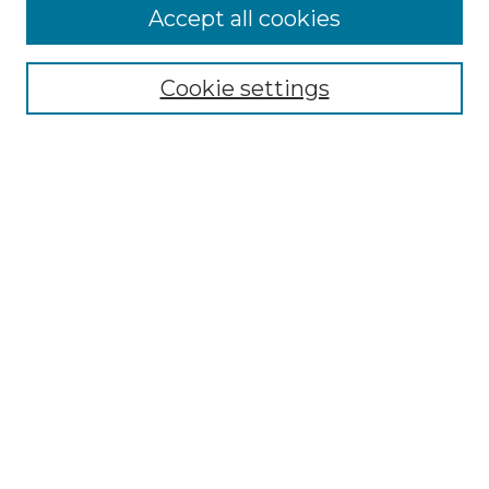
More about Willow Hill Heritage and
Accept all cookies
Renaissance Center
Willow Hill Resources Guide
Cookie settings
Willow Hill Heritage and Renaissance
Center
WHHRC Virtual Tour
WHHRC Digital Archive
WHHRC Videos
WHHRC Cemetery Tours Podcasts
Search Willow Hill Collections
Enter search terms:
Select context to search: