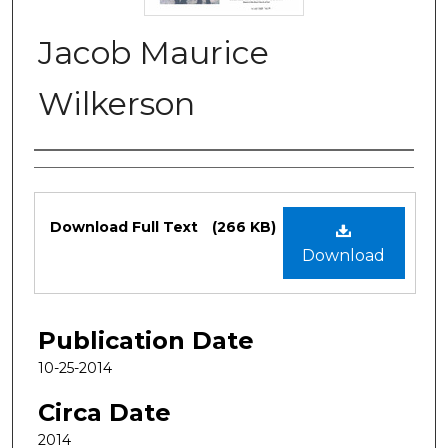
Jacob Maurice
Wilkerson
Authors
Files
Download Full Text
(266 KB)
Download
Publication Date
10-25-2014
Circa Date
2014