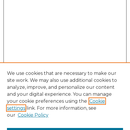
We use cookies that are necessary to make our
site work. We may also use additional cookies to
analyze, improve, and personalize our content
and your digital experience. You can manage
Browse Willow Hill Collections
your cookie preferences using the
Cookie
settings
link. For more information, see
African American Funeral Programs
our
Cookie Policy
"If These Cemeteries Could Talk"
Cemetery Tours