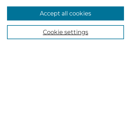
More about Willow Hill Heritage and
Accept all cookies
Renaissance Center
Willow Hill Resources Guide
Cookie settings
Willow Hill Heritage and Renaissance
Center
WHHRC Virtual Tour
WHHRC Digital Archive
WHHRC Videos
WHHRC Cemetery Tours Podcasts
Search Willow Hill Collections
Enter search terms:
Select context to search: