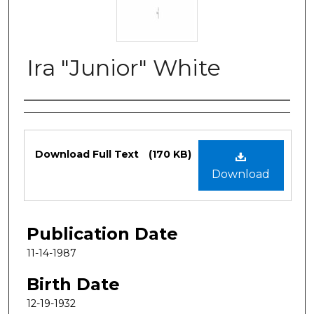
Ira "Junior" White
Authors
Files
Download Full Text
(170 KB)
Download
Publication Date
11-14-1987
Birth Date
12-19-1932