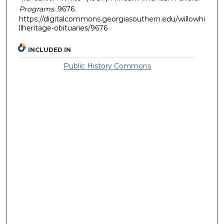
Programs
. 9676.
https://digitalcommons.georgiasouthern.edu/willowhi
llheritage-obituaries/9676
INCLUDED IN
Public History Commons