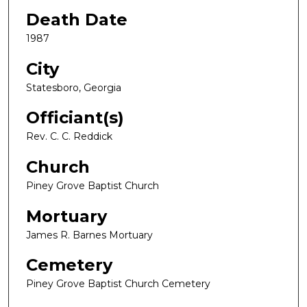
Death Date
1987
City
Statesboro, Georgia
Officiant(s)
Rev. C. C. Reddick
Church
Piney Grove Baptist Church
Mortuary
James R. Barnes Mortuary
Cemetery
Piney Grove Baptist Church Cemetery