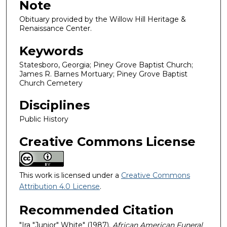
Note
Obituary provided by the Willow Hill Heritage &
Renaissance Center.
Keywords
Statesboro, Georgia; Piney Grove Baptist Church;
James R. Barnes Mortuary; Piney Grove Baptist
Church Cemetery
Disciplines
Public History
Creative Commons License
This work is licensed under a
Creative Commons
Attribution 4.0 License
.
Recommended Citation
"Ira "Junior" White" (1987).
African American Funeral