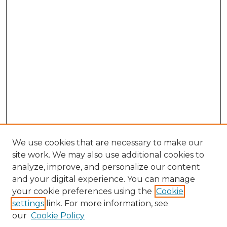
We use cookies that are necessary to make our
site work. We may also use additional cookies to
analyze, improve, and personalize our content
and your digital experience. You can manage
Browse Willow Hill Collections
your cookie preferences using the
Cookie
settings
link. For more information, see
African American Funeral Programs
our
Cookie Policy
"If These Cemeteries Could Talk"
Cemetery Tours