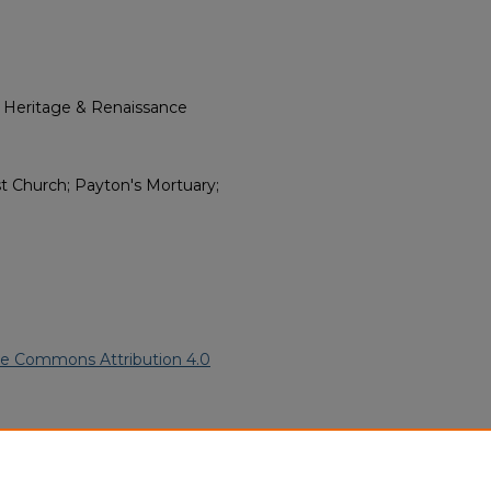
l Heritage & Renaissance
t Church; Payton's Mortuary;
ve Commons Attribution 4.0
n American Funeral Programs
.
ern.edu/willowhillheritage-