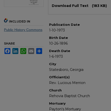
Files
Download Full Text
(183 KB)
INCLUDED IN
Publication Date
Public History Commons
1-10-1973
Birth Date
10-26-1896
SHARE
Facebook
LinkedIn
WhatsApp
Email
Share
Death Date
1-6-1973
City
Statesboro, Georgia
Officiant(s)
Rev. Lucious Merrion
Church
Rehovia Baptist Church
Mortuary
Payton's Mortuary