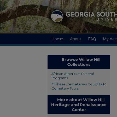
Home
About
FAQ
My Acc
Browse Willow Hill
Collections
African American Funeral
Programs
"If These Cemeteries Could Talk"
Cemetery Tours
More about Willow Hill
Heritage and Renaissance
Center