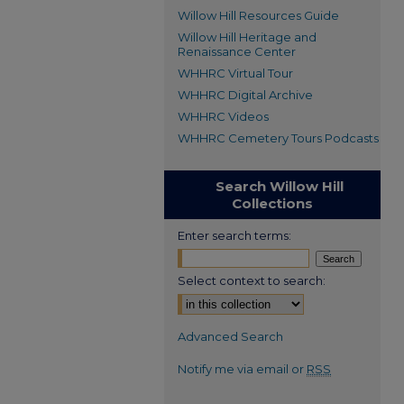
Willow Hill Resources Guide
Willow Hill Heritage and
Renaissance Center
WHHRC Virtual Tour
WHHRC Digital Archive
WHHRC Videos
WHHRC Cemetery Tours Podcasts
Search Willow Hill
Collections
Enter search terms:
Select context to search:
Advanced Search
Notify me via email or
RSS