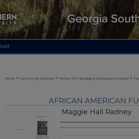
ount
>
>
>
Home
Community Partners
Willow Hill Heritage & Renaissance Center
Fu
AFRICAN AMERICAN F
Maggie Hall Radney
Authors