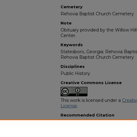
Cemetery
Rehovia Baptist Church Cemetery
Note
Obituary provided by the Willow Hil
Center.
Keywords
Statesboro, Georgia; Rehovia Baptis
Rehovia Baptist Church Cemetery
Disciplines
Public History
Creative Commons License
This work is licensed under a
Creati
License
.
Recommended Citation
"Maggie Hall Radney" (1973).
Africa
9654.
https://digitalcommons.georgiasouth