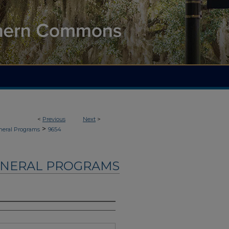
<
Previous
Next
>
>
neral Programs
9654
UNERAL PROGRAMS