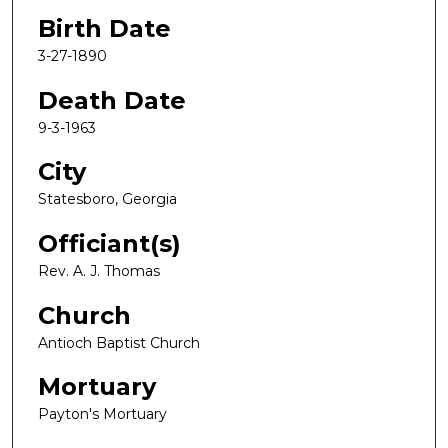
Birth Date
3-27-1890
Death Date
9-3-1963
City
Statesboro, Georgia
Officiant(s)
Rev. A. J. Thomas
Church
Antioch Baptist Church
Mortuary
Payton's Mortuary