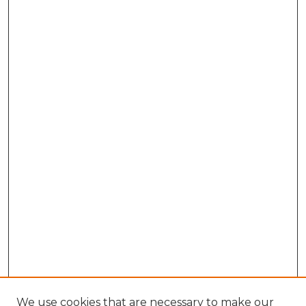
We use cookies that are necessary to make our