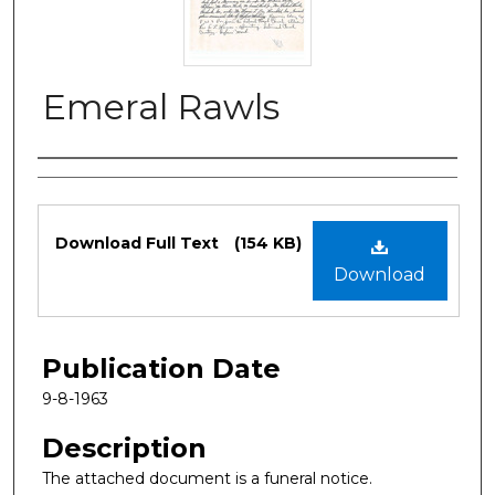
Emeral Rawls
Authors
Files
Download Full Text
(154 KB)
Download
Publication Date
9-8-1963
Description
The attached document is a funeral notice.