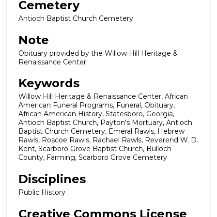
Cemetery
Antioch Baptist Church Cemetery
Note
Obituary provided by the Willow Hill Heritage &
Renaissance Center.
Keywords
Willow Hill Heritage & Renaissance Center, African
American Funeral Programs, Funeral, Obituary,
African American History, Statesboro, Georgia,
Antioch Baptist Church, Payton's Mortuary, Antioch
Baptist Church Cemetery, Emeral Rawls, Hebrew
Rawls, Roscoe Rawls, Rachael Rawls, Reverend W. D.
Kent, Scarboro Grove Baptist Church, Bulloch
County, Farming, Scarboro Grove Cemetery
Disciplines
Public History
Creative Commons License