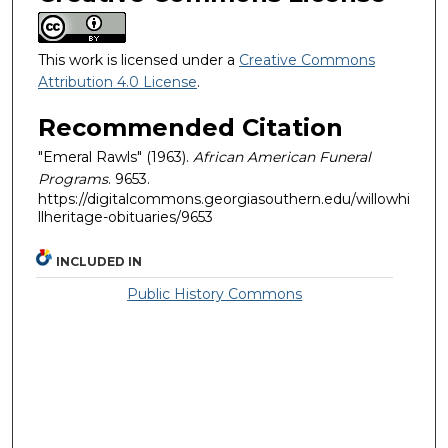
This work is licensed under a
Creative Commons
Attribution 4.0 License
.
Recommended Citation
"Emeral Rawls" (1963).
African American Funeral
Programs
. 9653.
https://digitalcommons.georgiasouthern.edu/willowhi
llheritage-obituaries/9653
INCLUDED IN
Public History Commons