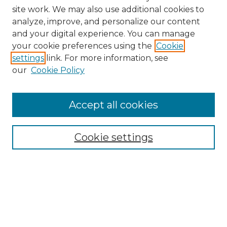
site work. We may also use additional cookies to
analyze, improve, and personalize our content
and your digital experience. You can manage
Browse Willow Hill Collections
your cookie preferences using the
Cookie
settings
link. For more information, see
African American Funeral Programs
our
Cookie Policy
"If These Cemeteries Could Talk"
Cemetery Tours
More about Willow Hill Heritage and
Accept all cookies
Renaissance Center
Willow Hill Resources Guide
Cookie settings
Willow Hill Heritage and Renaissance
Center
WHHRC Virtual Tour
WHHRC Digital Archive
WHHRC Videos
WHHRC Cemetery Tours Podcasts