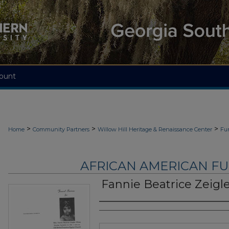
ount
>
>
>
Home
Community Partners
Willow Hill Heritage & Renaissance Center
Fu
AFRICAN AMERICAN F
Fannie Beatrice Zeigl
Authors