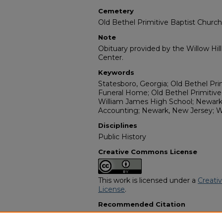
Cemetery
Old Bethel Primitive Baptist Chur
Note
Obituary provided by the Willow Hil
Center.
Keywords
Statesboro, Georgia; Old Bethel Pri
Funeral Home; Old Bethel Primitiv
William James High School; Newark
Accounting; Newark, New Jersey; 
Disciplines
Public History
Creative Commons License
This work is licensed under a
Creati
License
.
Recommended Citation
"Fannie Beatrice Zeigler White" (19