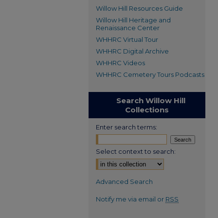
Willow Hill Resources Guide
Willow Hill Heritage and
Renaissance Center
WHHRC Virtual Tour
WHHRC Digital Archive
WHHRC Videos
WHHRC Cemetery Tours Podcasts
Search Willow Hill
Collections
Enter search terms:
Select context to search:
Advanced Search
Notify me via email or
RSS