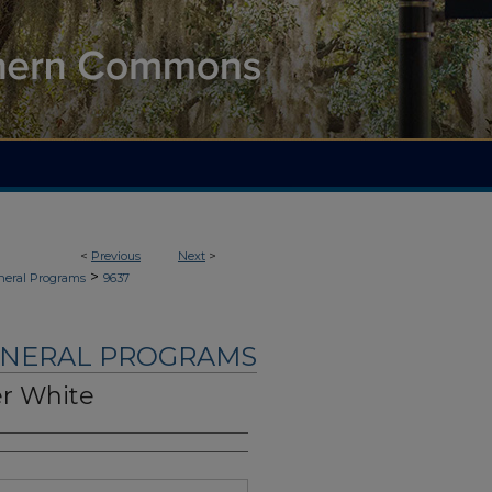
<
Previous
Next
>
>
neral Programs
9637
UNERAL PROGRAMS
er White