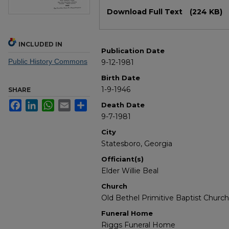
Files
Download Full Text
(224 KB)
INCLUDED IN
Publication Date
Public History Commons
9-12-1981
Birth Date
1-9-1946
SHARE
Facebook
LinkedIn
WhatsApp
Email
Share
Death Date
9-7-1981
City
Statesboro, Georgia
Officiant(s)
Elder Willie Beal
Church
Old Bethel Primitive Baptist Church
Funeral Home
Riggs Funeral Home