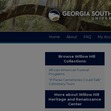
Home
About
FAQ
My Acc
Browse Willow Hill
Collections
African American Funeral
Programs
"If These Cemeteries Could Talk"
Cemetery Tours
More about Willow Hill
Heritage and Renaissance
Center