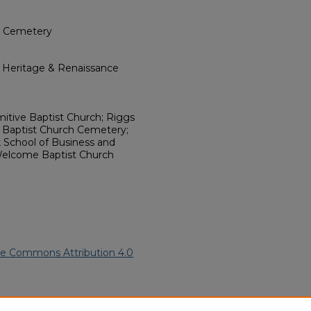
ch Cemetery
l Heritage & Renaissance
mitive Baptist Church; Riggs
e Baptist Church Cemetery;
 School of Business and
Welcome Baptist Church
ve Commons Attribution 4.0
81).
African American Funeral