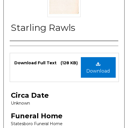
Starling Rawls
Authors
Files
Download Full Text
(128 KB)
Download
Circa Date
Unknown
Funeral Home
Statesboro Funeral Home