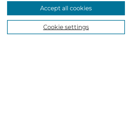
More about Willow Hill Heritage and
Accept all cookies
Renaissance Center
Willow Hill Resources Guide
Cookie settings
Willow Hill Heritage and Renaissance
Center
WHHRC Virtual Tour
WHHRC Digital Archive
WHHRC Videos
WHHRC Cemetery Tours Podcasts
Search Willow Hill Collections
Enter search terms:
Select context to search: