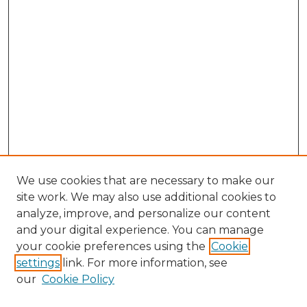
We use cookies that are necessary to make our
site work. We may also use additional cookies to
analyze, improve, and personalize our content
and your digital experience. You can manage
Browse Willow Hill Collections
your cookie preferences using the
Cookie
settings
link. For more information, see
African American Funeral Programs
our
Cookie Policy
"If These Cemeteries Could Talk"
Cemetery Tours