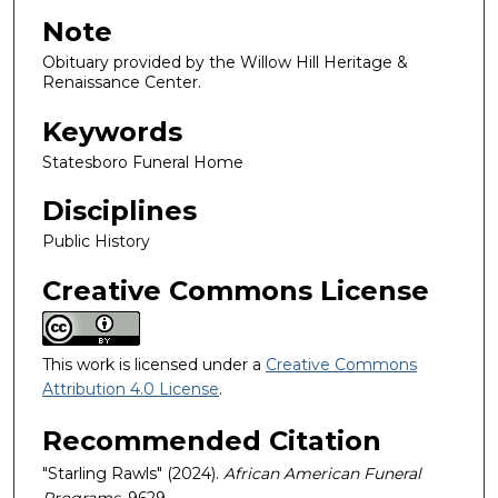
Note
Obituary provided by the Willow Hill Heritage &
Renaissance Center.
Keywords
Statesboro Funeral Home
Disciplines
Public History
Creative Commons License
This work is licensed under a
Creative Commons
Attribution 4.0 License
.
Recommended Citation
"Starling Rawls" (2024).
African American Funeral
Programs
. 9629.