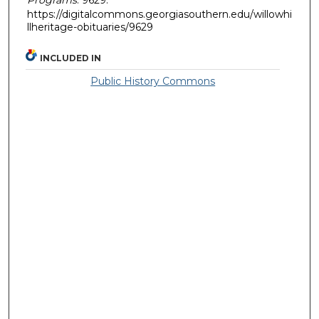
https://digitalcommons.georgiasouthern.edu/willowhi
llheritage-obituaries/9629
INCLUDED IN
Public History Commons