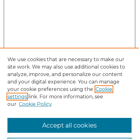
We use cookies that are necessary to make our
site work. We may also use additional cookies to
analyze, improve, and personalize our content
and your digital experience. You can manage
Browse Willow Hill Collections
your cookie preferences using the
Cookie
settings
link. For more information, see
African American Funeral Programs
our
Cookie Policy
"If These Cemeteries Could Talk"
Cemetery Tours
More about Willow Hill Heritage and
Accept all cookies
Renaissance Center