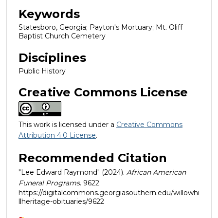
Keywords
Statesboro, Georgia; Payton's Mortuary; Mt. Oliff
Baptist Church Cemetery
Disciplines
Public History
Creative Commons License
This work is licensed under a
Creative Commons
Attribution 4.0 License
.
Recommended Citation
"Lee Edward Raymond" (2024).
African American
Funeral Programs
. 9622.
https://digitalcommons.georgiasouthern.edu/willowhi
llheritage-obituaries/9622