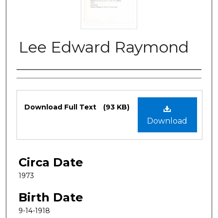
Lee Edward Raymond
Authors
Files
Download Full Text
(93 KB)
Download
Circa Date
1973
Birth Date
9-14-1918