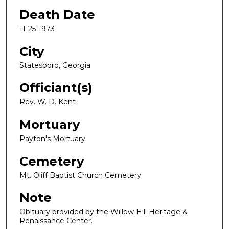
Death Date
11-25-1973
City
Statesboro, Georgia
Officiant(s)
Rev. W. D. Kent
Mortuary
Payton's Mortuary
Cemetery
Mt. Oliff Baptist Church Cemetery
Note
Obituary provided by the Willow Hill Heritage &
Renaissance Center.