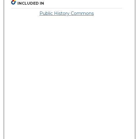
INCLUDED IN
Public History Commons