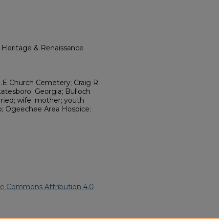
l Heritage & Renaissance
M.E Church Cemetery; Craig R.
atesboro; Georgia; Bulloch
ied; wife; mother; youth
lub; Ogeechee Area Hospice;
ve Commons Attribution 4.0