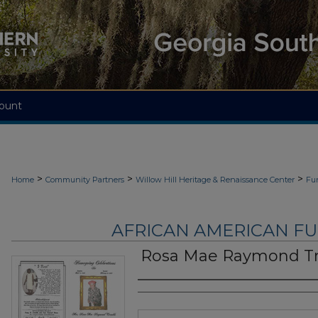
ount
>
>
>
Home
Community Partners
Willow Hill Heritage & Renaissance Center
Fu
AFRICAN AMERICAN F
Rosa Mae Raymond T
Authors