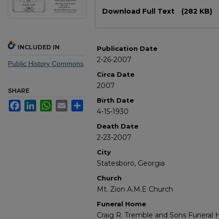
Files
Download Full Text
(282 KB)
INCLUDED IN
Publication Date
2-26-2007
Public History Commons
Circa Date
2007
SHARE
Birth Date
Facebook
LinkedIn
WhatsApp
Email
Share
4-15-1930
Death Date
2-23-2007
City
Statesboro, Georgia
Church
Mt. Zion A.M.E Church
Funeral Home
Craig R. Tremble and Sons Funeral