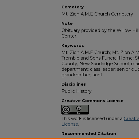
Cemetery
Mt. Zion A.M.E Church Cemetery
Note
Obituary provided by the Willow Hil
Center.
Keywords
Mt. Zion A.M.E Church; Mt. Zion A.
Tremble and Sons Funeral Home; St
County; New Sandridge School; marr
department; class leader; senior c
grandmother; aunt
Disciplines
Public History
Creative Commons License
This work is licensed under a
Creati
License
.
Recommended Citation