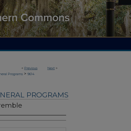
<
Previous
Next
>
>
neral Programs
9614
UNERAL PROGRAMS
remble