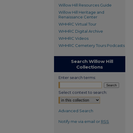
Willow Hill Resources Guide
Willow Hill Heritage and
Renaissance Center
WHHRC Virtual Tour
WHHRC Digital Archive
WHHRC Videos
WHHRC Cemetery Tours Podcasts
Search Willow Hill
Collections
Enter search terms:
Select context to search:
Advanced Search
Notify me via email or
RSS