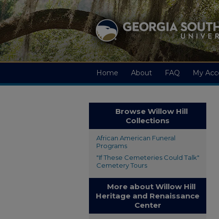
Home
About
FAQ
My Acc
Browse Willow Hill
Collections
African American Funeral
Programs
"If These Cemeteries Could Talk"
Cemetery Tours
More about Willow Hill
Heritage and Renaissance
Center