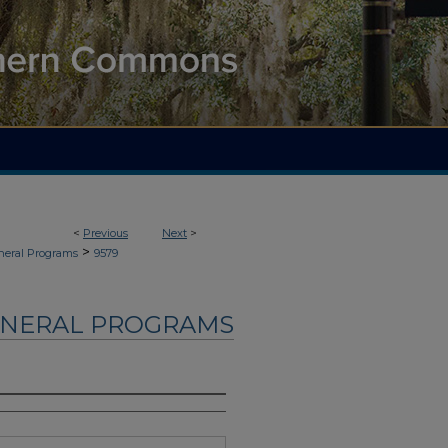
<
Previous
Next
>
>
neral Programs
9579
UNERAL PROGRAMS