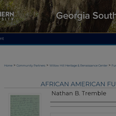
nt
>
>
>
Home
Community Partners
Willow Hill Heritage & Renaissance Center
Fu
AFRICAN AMERICAN F
Nathan B. Tremble
Authors