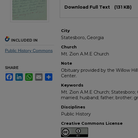
Files
Download Full Text
(131 KB)
City
Statesboro, Georgia
INCLUDED IN
Church
Public History Commons
Mt. Zion A.M.E Church
Note
SHARE
Obituary provided by the Willow Hil
Center.
Facebook
LinkedIn
WhatsApp
Email
Share
Keywords
Mt. Zion A.M.E Church; Statesboro; 
married; husband; father; brother; g
Disciplines
Public History
Creative Commons License