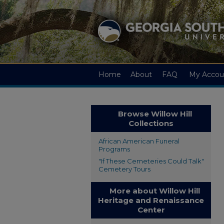
Home
About
FAQ
My Accou
Browse Willow Hill
Collections
African American Funeral
Programs
"If These Cemeteries Could Talk"
Cemetery Tours
More about Willow Hill
Heritage and Renaissance
Center