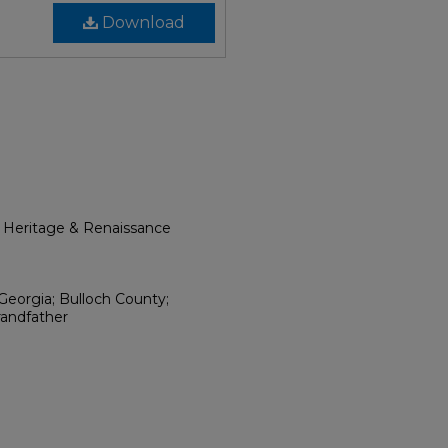
Download
l Heritage & Renaissance
Georgia; Bulloch County;
randfather