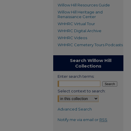
Willow Hill Resources Guide
Willow Hill Heritage and
Renaissance Center
WHHRC Virtual Tour
WHHRC Digital Archive
WHHRC Videos
WHHRC Cemetery Tours Podcasts
Search Willow Hill
Collections
Enter search terms:
Select context to search:
Advanced Search
Notify me via email or
RSS