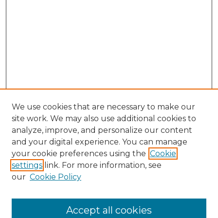
We use cookies that are necessary to make our
site work. We may also use additional cookies to
analyze, improve, and personalize our content
and your digital experience. You can manage
Browse Willow Hill Collections
your cookie preferences using the
Cookie
settings
link. For more information, see
African American Funeral Programs
our
Cookie Policy
"If These Cemeteries Could Talk"
Cemetery Tours
More about Willow Hill Heritage and
Accept all cookies