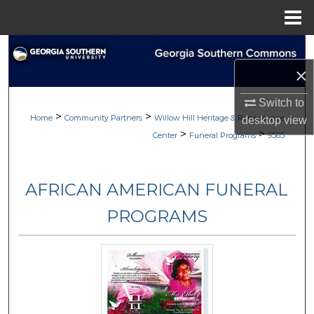
Menu
Home
Search
×
Browse
Switch to
>
>
My Account
Home
Community Partners
Willow Hill Heritage & Renaissance
desktop
view
>
>
Center
Funeral Programs
9565
About
AFRICAN AMERICAN FUNERAL
Digital Commons Network™
PROGRAMS