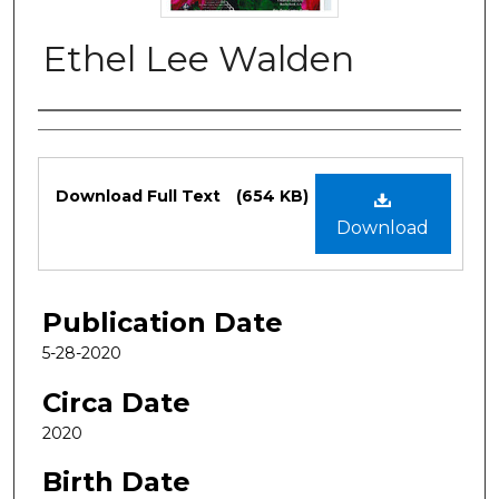
Ethel Lee Walden
Authors
Files
Download Full Text
(654 KB)
Download
Publication Date
5-28-2020
Circa Date
2020
Birth Date