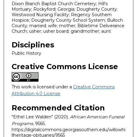
Dixon Branch Baptist Church Cemetery; Hill's
Mortuary; Rockyford; Georgia; Dougherty County;
Westwood Nursing Facility; Regency Southern
Hospice; Dougherty County School System; Bulloch
County; married; wife; mother; Bibletime Deliverance
Church; usher; usher board; grandmother; aunt
Disciplines
Public History
Creative Commons License
This work is licensed under a
Creative Commons
Attribution 4.0 License
.
Recommended Citation
"Ethel Lee Walden" (2020).
African American Funeral
Programs
. 9565.
https://digitalcommons.georgiasouthern.edu/willowhi
llheritage-obituaries/9565