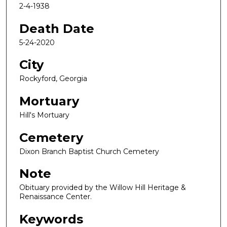
2-4-1938
Death Date
5-24-2020
City
Rockyford, Georgia
Mortuary
Hill's Mortuary
Cemetery
Dixon Branch Baptist Church Cemetery
Note
Obituary provided by the Willow Hill Heritage &
Renaissance Center.
Keywords