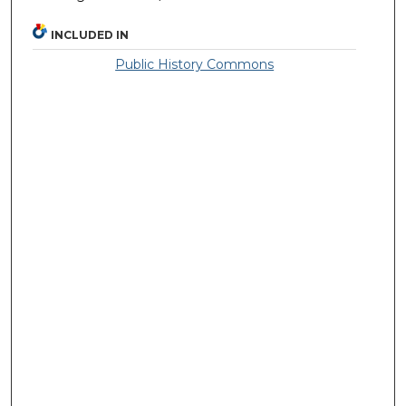
INCLUDED IN
Public History Commons