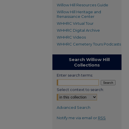
Willow Hill Resources Guide
Willow Hill Heritage and
Renaissance Center
WHHRC Virtual Tour
WHHRC Digital Archive
WHHRC Videos
WHHRC Cemetery Tours Podcasts
Search Willow Hill
Collections
Enter search terms:
Select context to search:
Advanced Search
Notify me via email or
RSS