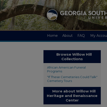
Home
About
FAQ
My Accou
Browse Willow Hill
Collections
African American Funeral
Programs
"If These Cemeteries Could Talk"
Cemetery Tours
More about Willow Hill
Heritage and Renaissance
Center