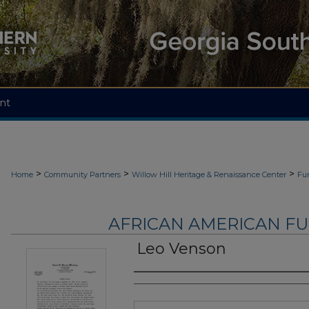
nt
>
>
>
Home
Community Partners
Willow Hill Heritage & Renaissance Center
Fu
AFRICAN AMERICAN F
Leo Venson
Authors