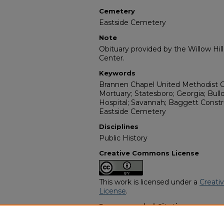
Cemetery
Eastside Cemetery
Note
Obituary provided by the Willow Hil
Center.
Keywords
Brannen Chapel United Methodist C
Mortuary; Statesboro; Georgia; Bull
Hospital; Savannah; Baggett Const
Eastside Cemetery
Disciplines
Public History
Creative Commons License
This work is licensed under a
Creati
License
.
Recommended Citation
"Leo Venson" (1991).
African Americ