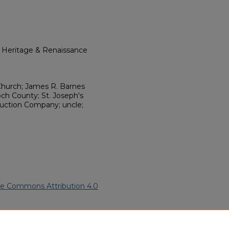
l Heritage & Renaissance
hurch; James R. Barnes
och County; St. Joseph's
ruction Company; uncle;
ve Commons Attribution 4.0
an Funeral Programs
. 9540.