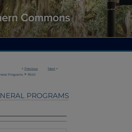
<
Previous
Next
>
>
neral Programs
9540
UNERAL PROGRAMS