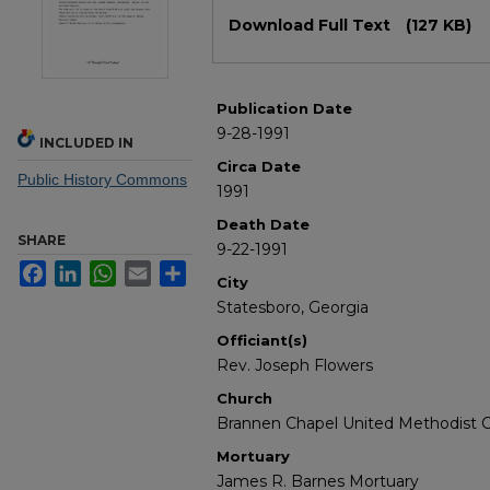
Files
Download Full Text
(127 KB)
Publication Date
9-28-1991
INCLUDED IN
Circa Date
Public History Commons
1991
Death Date
SHARE
9-22-1991
Facebook
LinkedIn
WhatsApp
Email
Share
City
Statesboro, Georgia
Officiant(s)
Rev. Joseph Flowers
Church
Brannen Chapel United Methodist 
Mortuary
James R. Barnes Mortuary