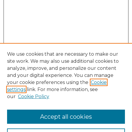
We use cookies that are necessary to make our
site work. We may also use additional cookies to
analyze, improve, and personalize our content
and your digital experience. You can manage
Browse Willow Hill Collections
your cookie preferences using the
Cookie
settings
link. For more information, see
African American Funeral Programs
our
Cookie Policy
"If These Cemeteries Could Talk"
Cemetery Tours
More about Willow Hill Heritage and
Accept all cookies
Renaissance Center