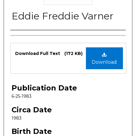
Eddie Freddie Varner
Authors
Files
Download Full Text
(172 KB)
Download
Publication Date
6-25-1983
Circa Date
1983
Birth Date