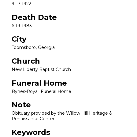
9-17-1922
Death Date
6-19-1983
City
Toomsboro, Georgia
Church
New Liberty Baptist Church
Funeral Home
Bynes-Royall Funeral Home
Note
Obituary provided by the Willow Hill Heritage &
Renaissance Center.
Keywords