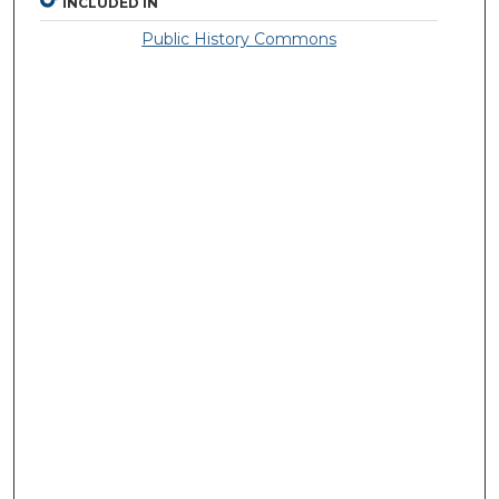
INCLUDED IN
Public History Commons