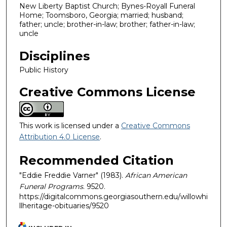
New Liberty Baptist Church; Bynes-Royall Funeral
Home; Toomsboro, Georgia; married; husband;
father; uncle; brother-in-law; brother; father-in-law;
uncle
Disciplines
Public History
Creative Commons License
This work is licensed under a
Creative Commons
Attribution 4.0 License
.
Recommended Citation
"Eddie Freddie Varner" (1983).
African American
Funeral Programs
. 9520.
https://digitalcommons.georgiasouthern.edu/willowhi
llheritage-obituaries/9520