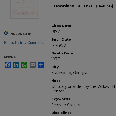
Files
Download Full Text
(848 KB)
Circa Date
1977
INCLUDED IN
Birth Date
Public History Commons
1-1-1900
Death Date
SHARE
1977
Facebook
LinkedIn
WhatsApp
Email
Share
City
Statesboro, Georgia
Note
Obituary provided by the Willow Hil
Center.
Keywords
Screven County
Disciplines