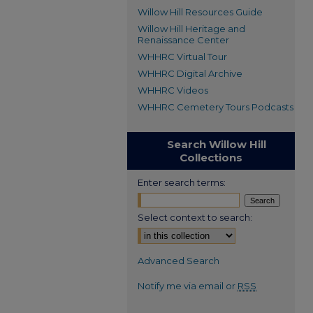
Willow Hill Resources Guide
Willow Hill Heritage and
Renaissance Center
WHHRC Virtual Tour
WHHRC Digital Archive
WHHRC Videos
WHHRC Cemetery Tours Podcasts
Search Willow Hill
Collections
Enter search terms:
Select context to search:
Advanced Search
Notify me via email or
RSS