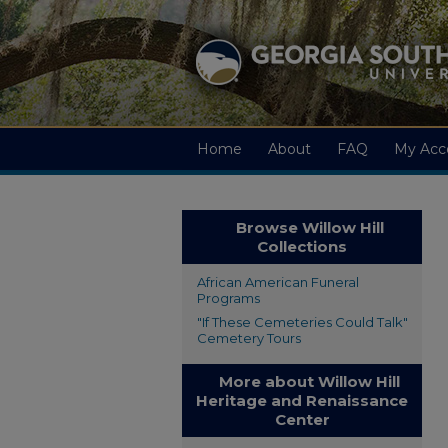
Home
About
FAQ
My Acc
Browse Willow Hill
Collections
African American Funeral
Programs
"If These Cemeteries Could Talk"
Cemetery Tours
More about Willow Hill
Heritage and Renaissance
Center