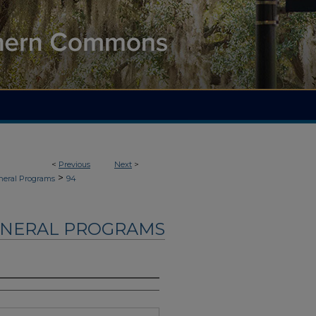
<
Previous
Next
>
>
neral Programs
94
UNERAL PROGRAMS