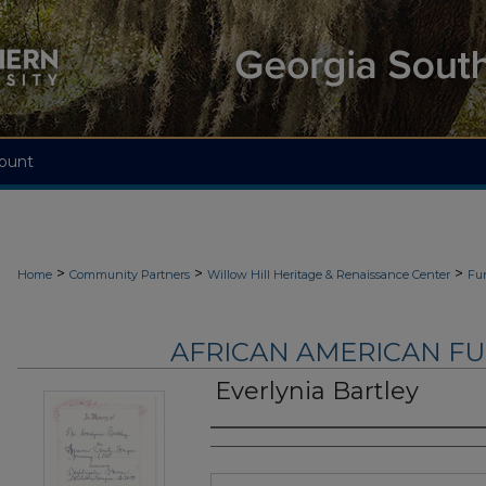
ount
>
>
>
Home
Community Partners
Willow Hill Heritage & Renaissance Center
Fu
AFRICAN AMERICAN F
Everlynia Bartley
Authors