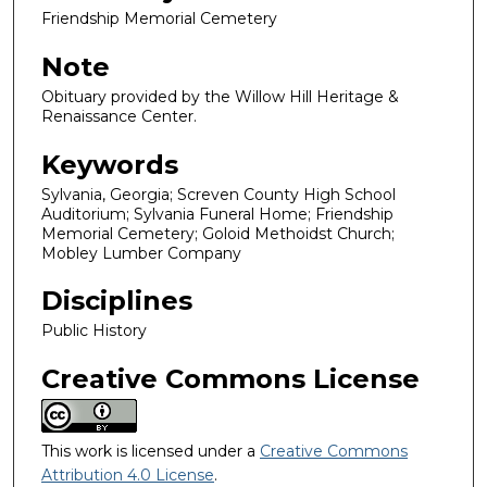
Friendship Memorial Cemetery
Note
Obituary provided by the Willow Hill Heritage &
Renaissance Center.
Keywords
Sylvania, Georgia; Screven County High School
Auditorium; Sylvania Funeral Home; Friendship
Memorial Cemetery; Goloid Methoidst Church;
Mobley Lumber Company
Disciplines
Public History
Creative Commons License
This work is licensed under a
Creative Commons
Attribution 4.0 License
.