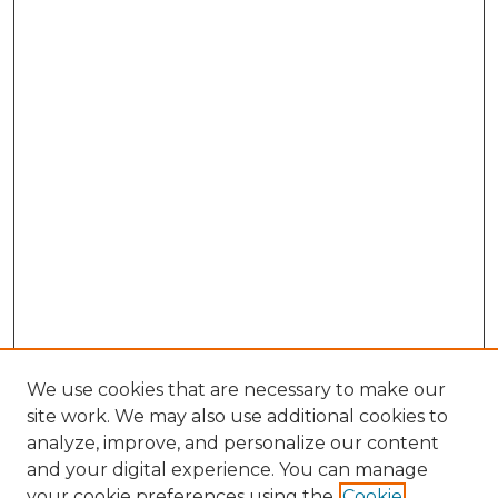
We use cookies that are necessary to make our
site work. We may also use additional cookies to
analyze, improve, and personalize our content
and your digital experience. You can manage
Browse Willow Hill Collections
your cookie preferences using the
Cookie