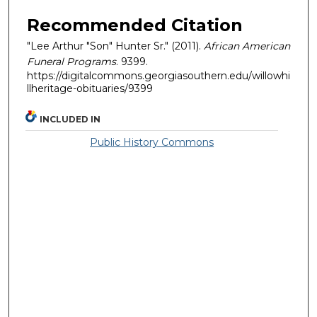
Recommended Citation
"Lee Arthur "Son" Hunter Sr." (2011).
African American
Funeral Programs
. 9399.
https://digitalcommons.georgiasouthern.edu/willowhi
llheritage-obituaries/9399
INCLUDED IN
Public History Commons