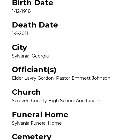
Birth Date
1-12-1918
Death Date
1-5-2011
City
Sylvania, Georgia
Officiant(s)
Elder Lavry Gordon; Pastor Emmett Johnson
Church
Screven County High School Auditorium
Funeral Home
Sylvania Funeral Home
Cemetery