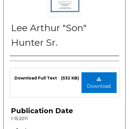
Lee Arthur "Son"
Hunter Sr.
Authors
Files
Download Full Text
(532 KB)
Download
Publication Date
1-15-2011