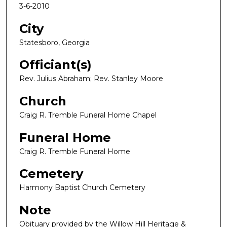
3-6-2010
City
Statesboro, Georgia
Officiant(s)
Rev. Julius Abraham; Rev. Stanley Moore
Church
Craig R. Tremble Funeral Home Chapel
Funeral Home
Craig R. Tremble Funeral Home
Cemetery
Harmony Baptist Church Cemetery
Note
Obituary provided by the Willow Hill Heritage &