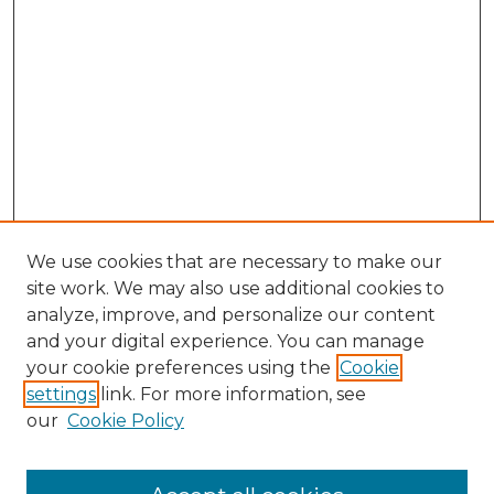
We use cookies that are necessary to make our
site work. We may also use additional cookies to
analyze, improve, and personalize our content
and your digital experience. You can manage
Browse Willow Hill Collections
your cookie preferences using the
Cookie
settings
link. For more information, see
African American Funeral Programs
our
Cookie Policy
"If These Cemeteries Could Talk"
Cemetery Tours
More about Willow Hill Heritage and