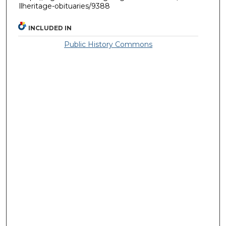
llheritage-obituaries/9388
INCLUDED IN
Public History Commons