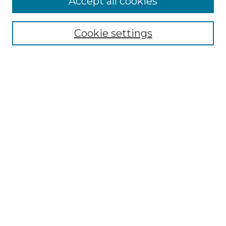
Accept all cookies
Renaissance Center
Willow Hill Resources Guide
Cookie settings
Willow Hill Heritage and Renaissance
Center
WHHRC Virtual Tour
WHHRC Digital Archive
WHHRC Videos
WHHRC Cemetery Tours Podcasts
Search Willow Hill Collections
Enter search terms:
Select context to search: