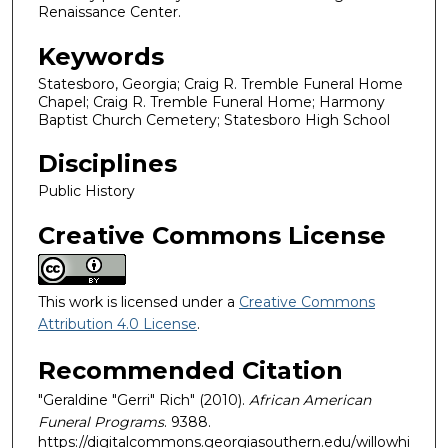
Renaissance Center.
Keywords
Statesboro, Georgia; Craig R. Tremble Funeral Home
Chapel; Craig R. Tremble Funeral Home; Harmony
Baptist Church Cemetery; Statesboro High School
Disciplines
Public History
Creative Commons License
This work is licensed under a
Creative Commons
Attribution 4.0 License
.
Recommended Citation
"Geraldine "Gerri" Rich" (2010).
African American
Funeral Programs
. 9388.
https://digitalcommons.georgiasouthern.edu/willowhi