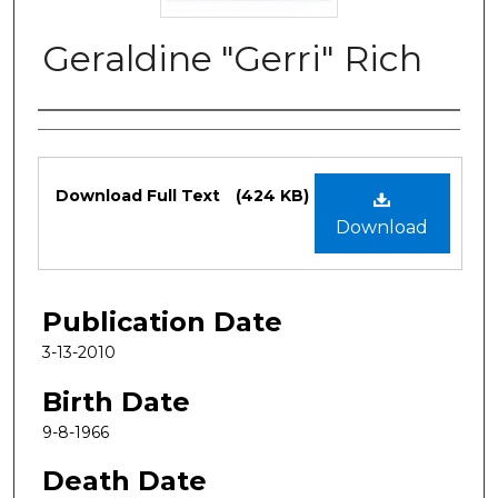
Geraldine "Gerri" Rich
Authors
Files
Download Full Text
(424 KB)
Download
Publication Date
3-13-2010
Birth Date
9-8-1966
Death Date