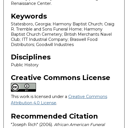
Renaissance Center.
Keywords
Statesboro, Georgia; Harmony Baptist Church; Craig
R. Tremble and Sons Funeral Home; Harmony
Baptist Church Cemetery; British Merchants Navel
Club; ITT Industrial Company; Braswell Food
Distributors; Goodwill Industries
Disciplines
Public History
Creative Commons License
This work is licensed under a
Creative Commons
Attribution 4.0 License
.
Recommended Citation
"Joseph Rich" (2006).
African American Funeral