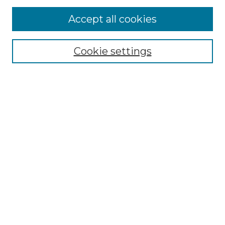
More about Willow Hill Heritage and
Accept all cookies
Renaissance Center
Willow Hill Resources Guide
Cookie settings
Willow Hill Heritage and Renaissance
Center
WHHRC Virtual Tour
WHHRC Digital Archive
WHHRC Videos
WHHRC Cemetery Tours Podcasts
Search Willow Hill Collections
Enter search terms:
Select context to search: