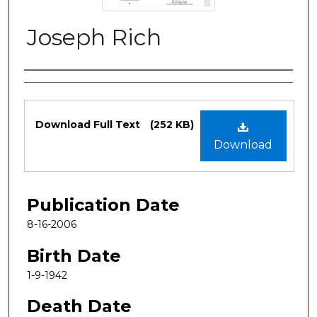
Joseph Rich
Authors
Files
Download Full Text
(252 KB)
Download
Publication Date
8-16-2006
Birth Date
1-9-1942
Death Date