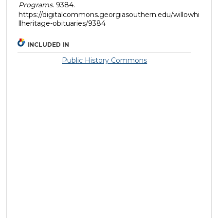
Programs
. 9384.
https://digitalcommons.georgiasouthern.edu/willowhi
llheritage-obituaries/9384
INCLUDED IN
Public History Commons