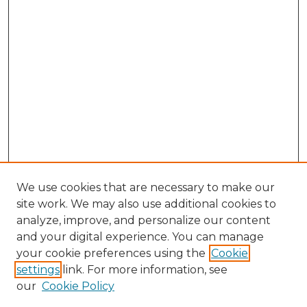
We use cookies that are necessary to make our
site work. We may also use additional cookies to
analyze, improve, and personalize our content
and your digital experience. You can manage
Browse Willow Hill Collections
your cookie preferences using the
Cookie
settings
link. For more information, see
African American Funeral Programs
our
Cookie Policy
"If These Cemeteries Could Talk"
Cemetery Tours