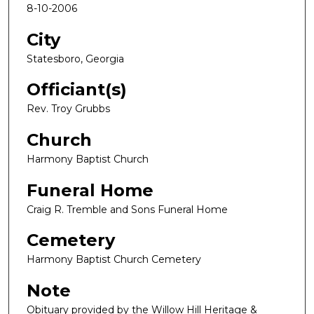
8-10-2006
City
Statesboro, Georgia
Officiant(s)
Rev. Troy Grubbs
Church
Harmony Baptist Church
Funeral Home
Craig R. Tremble and Sons Funeral Home
Cemetery
Harmony Baptist Church Cemetery
Note
Obituary provided by the Willow Hill Heritage &