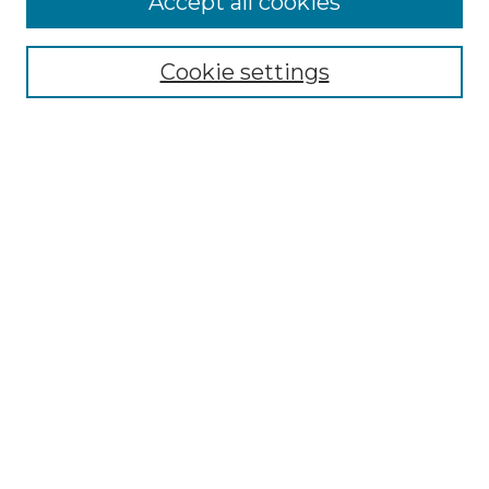
Accept all cookies
Renaissance Center
Willow Hill Resources Guide
Cookie settings
Willow Hill Heritage and Renaissance
Center
WHHRC Virtual Tour
WHHRC Digital Archive
WHHRC Videos
WHHRC Cemetery Tours Podcasts
Search Willow Hill Collections
Enter search terms:
Select context to search: