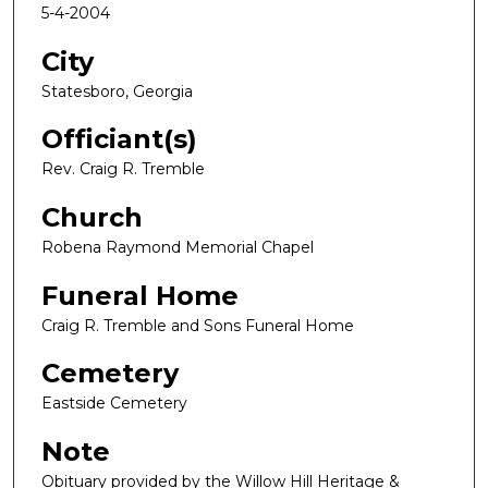
5-4-2004
City
Statesboro, Georgia
Officiant(s)
Rev. Craig R. Tremble
Church
Robena Raymond Memorial Chapel
Funeral Home
Craig R. Tremble and Sons Funeral Home
Cemetery
Eastside Cemetery
Note
Obituary provided by the Willow Hill Heritage &