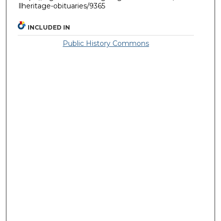
llheritage-obituaries/9365
INCLUDED IN
Public History Commons