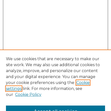
We use cookies that are necessary to make our
site work. We may also use additional cookies to
analyze, improve, and personalize our content
and your digital experience. You can manage
Browse Willow Hill Collections
your cookie preferences using the
Cookie
settings
link. For more information, see
African American Funeral Programs
our
Cookie Policy
"If These Cemeteries Could Talk"
Cemetery Tours
More about Willow Hill Heritage and