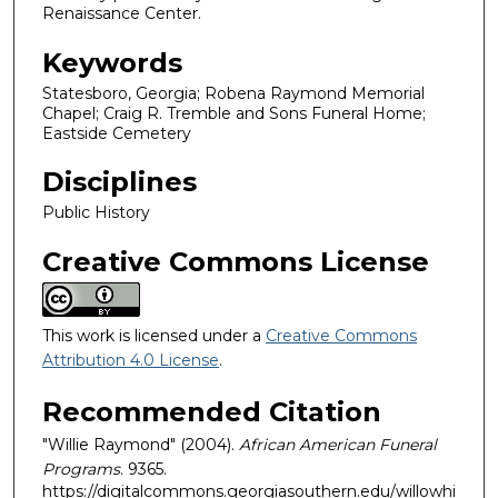
Renaissance Center.
Keywords
Statesboro, Georgia; Robena Raymond Memorial
Chapel; Craig R. Tremble and Sons Funeral Home;
Eastside Cemetery
Disciplines
Public History
Creative Commons License
This work is licensed under a
Creative Commons
Attribution 4.0 License
.
Recommended Citation
"Willie Raymond" (2004).
African American Funeral
Programs
. 9365.
https://digitalcommons.georgiasouthern.edu/willowhi