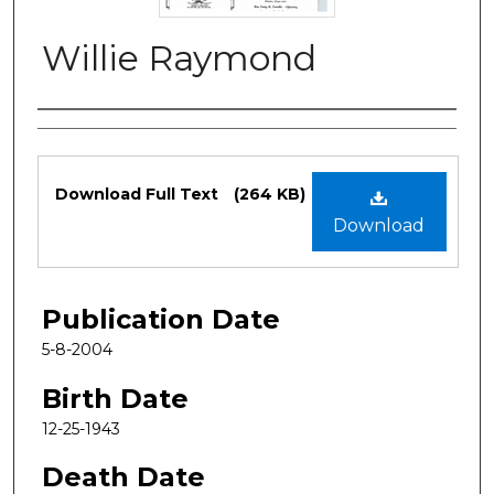
Willie Raymond
Authors
Files
Download Full Text
(264 KB)
Download
Publication Date
5-8-2004
Birth Date
12-25-1943
Death Date