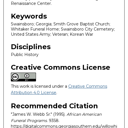
Renaissance Center.
Keywords
Swainsboro; Georgia; Smith Grove Baptist Church;
Whitaker Funeral Home; Swainsboro City Cemetery;
United States Army; Veteran; Korean War
Disciplines
Public History
Creative Commons License
This work is licensed under a
Creative Commons
Attribution 4.0 License
.
Recommended Citation
"James W. Webb Sr." (1995).
African American
Funeral Programs
. 9358.
https://digitalcommons.georgiasouthern.edu/willowhi