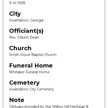
9-14-1928
City
Swainsboro, Georgia
Officiant(s)
Rev. Gilbert Dean
Church
Smith Grove Baptist Church
Funeral Home
Whitaker Funeral Home
Cemetery
Swainsboro City Cemetery
Note
Obituary provided by the Willow Hill Heritage &