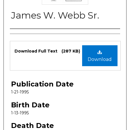
James W. Webb Sr.
Authors
Files
Download Full Text
(287 KB)
Download
Publication Date
1-21-1995
Birth Date
1-13-1995
Death Date