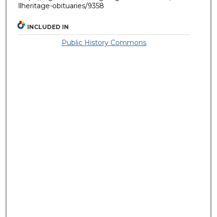
llheritage-obituaries/9358
INCLUDED IN
Public History Commons