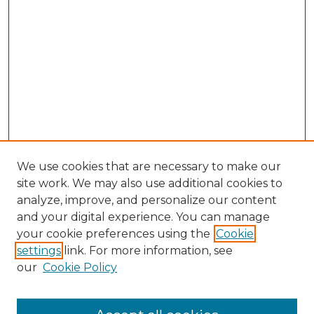
We use cookies that are necessary to make our
site work. We may also use additional cookies to
analyze, improve, and personalize our content
and your digital experience. You can manage
Browse Willow Hill Collections
your cookie preferences using the
Cookie
settings
link. For more information, see
African American Funeral Programs
our
Cookie Policy
"If These Cemeteries Could Talk"
Cemetery Tours
More about Willow Hill Heritage and