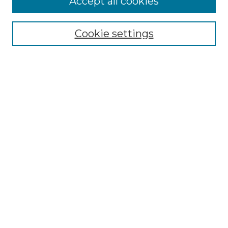
Accept all cookies
Renaissance Center
Willow Hill Resources Guide
Cookie settings
Willow Hill Heritage and Renaissance
Center
WHHRC Virtual Tour
WHHRC Digital Archive
WHHRC Videos
WHHRC Cemetery Tours Podcasts
Search Willow Hill Collections
Enter search terms:
Select context to search: