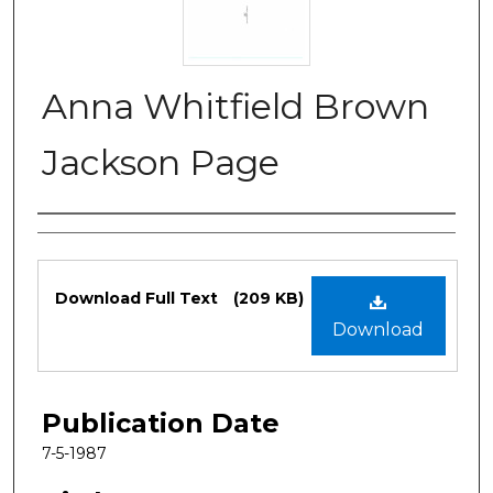
Anna Whitfield Brown
Jackson Page
Authors
Files
Download Full Text
(209 KB)
Download
Publication Date
7-5-1987