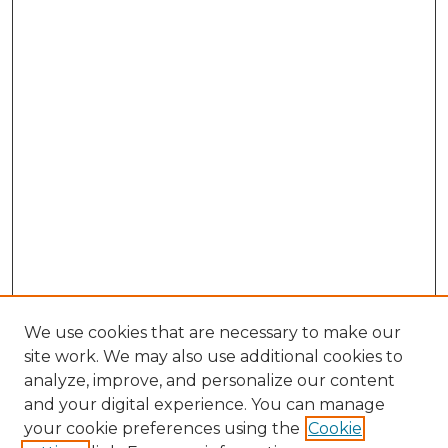
We use cookies that are necessary to make our
site work. We may also use additional cookies to
analyze, improve, and personalize our content
and your digital experience. You can manage
Browse Willow Hill Collections
your cookie preferences using the
Cookie