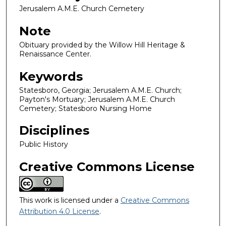
Jerusalem A.M.E. Church Cemetery
Note
Obituary provided by the Willow Hill Heritage &
Renaissance Center.
Keywords
Statesboro, Georgia; Jerusalem A.M.E. Church;
Payton's Mortuary; Jerusalem A.M.E. Church
Cemetery; Statesboro Nursing Home
Disciplines
Public History
Creative Commons License
This work is licensed under a
Creative Commons
Attribution 4.0 License
.