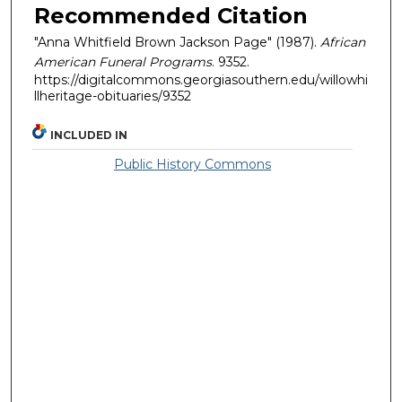
Recommended Citation
"Anna Whitfield Brown Jackson Page" (1987).
African
American Funeral Programs
. 9352.
https://digitalcommons.georgiasouthern.edu/willowhi
llheritage-obituaries/9352
INCLUDED IN
Public History Commons