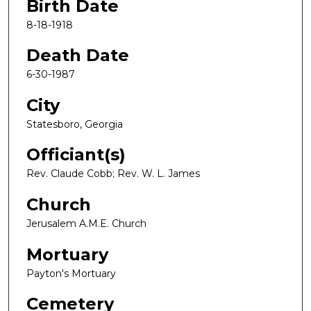
Birth Date
8-18-1918
Death Date
6-30-1987
City
Statesboro, Georgia
Officiant(s)
Rev. Claude Cobb; Rev. W. L. James
Church
Jerusalem A.M.E. Church
Mortuary
Payton's Mortuary
Cemetery