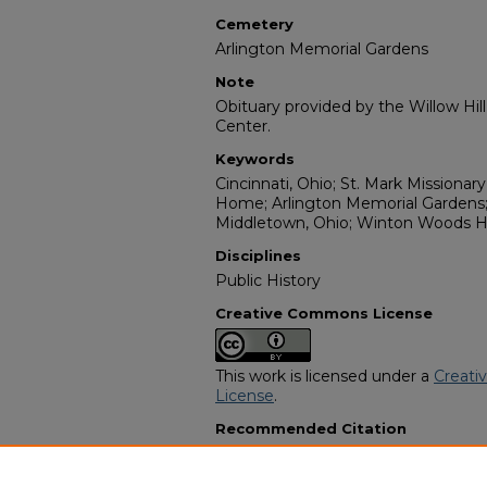
Cemetery
Arlington Memorial Gardens
Note
Obituary provided by the Willow Hil
Center.
Keywords
Cincinnati, Ohio; St. Mark Missionar
Home; Arlington Memorial Gardens;
Middletown, Ohio; Winton Woods H
Disciplines
Public History
Creative Commons License
This work is licensed under a
Creati
License
.
Recommended Citation
"Christopher Lee Turner" (2015).
Afr
Programs
. 9317.