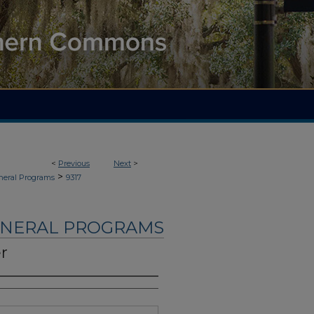
<
Previous
Next
>
>
neral Programs
9317
UNERAL PROGRAMS
r