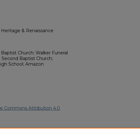
l Heritage & Renaissance
y Baptist Church; Walker Funeral
 Second Baptist Church;
igh School; Amazon
ve Commons Attribution 4.0
ican American Funeral