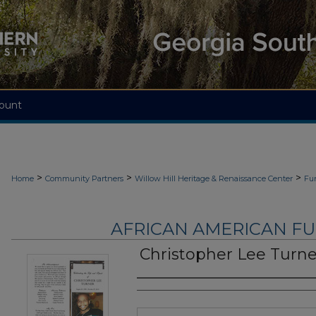
ount
>
>
>
Home
Community Partners
Willow Hill Heritage & Renaissance Center
Fu
AFRICAN AMERICAN F
Christopher Lee Turne
Authors