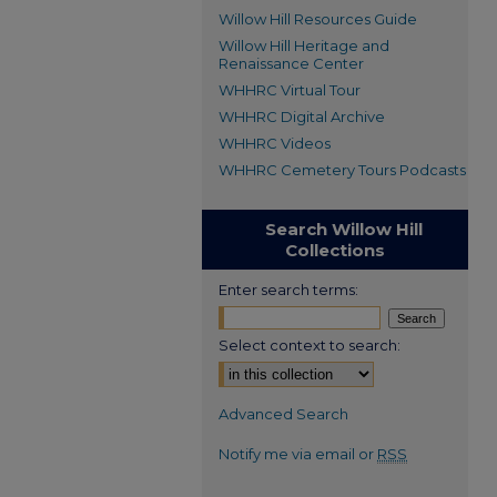
Willow Hill Resources Guide
Willow Hill Heritage and
Renaissance Center
WHHRC Virtual Tour
WHHRC Digital Archive
WHHRC Videos
WHHRC Cemetery Tours Podcasts
Search Willow Hill
Collections
Enter search terms:
Select context to search:
Advanced Search
Notify me via email or
RSS