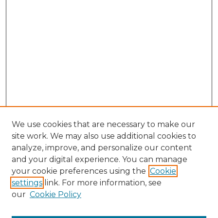
We use cookies that are necessary to make our
site work. We may also use additional cookies to
analyze, improve, and personalize our content
and your digital experience. You can manage
Browse Willow Hill Collections
your cookie preferences using the
Cookie
settings
link. For more information, see
African American Funeral Programs
our
Cookie Policy
"If These Cemeteries Could Talk"
Cemetery Tours