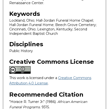
Renaissance Center.
Keywords
Lockland, Ohio; Hall-Jordan Funeral Home Chapel;
Hall-Jordan Funeral Home; Beech Grove Cemetery;
Cincinnati, Ohio; Lexington, Kentucky; Second
Independent Baptist Church
Disciplines
Public History
Creative Commons License
This work is licensed under a
Creative Commons
Attribution 4.0 License
.
Recommended Citation
"Horace R. Turner Jr." (1986).
African American
Funeral Programs
. 9315.