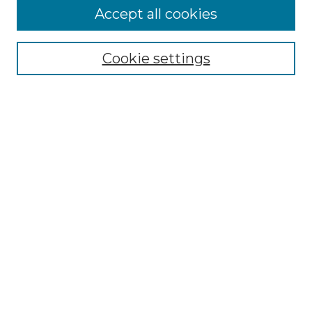
More about Willow Hill Heritage and
Accept all cookies
Renaissance Center
Willow Hill Resources Guide
Cookie settings
Willow Hill Heritage and Renaissance
Center
WHHRC Virtual Tour
WHHRC Digital Archive
WHHRC Videos
WHHRC Cemetery Tours Podcasts
Search Willow Hill Collections
Enter search terms:
Select context to search: