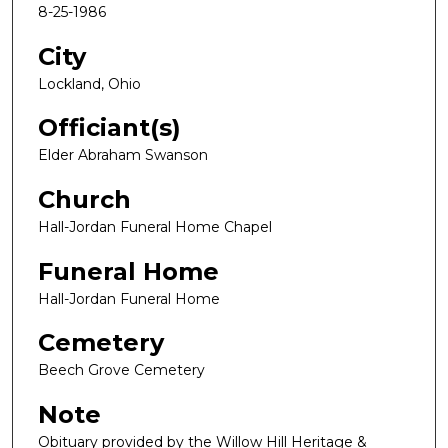
8-25-1986
City
Lockland, Ohio
Officiant(s)
Elder Abraham Swanson
Church
Hall-Jordan Funeral Home Chapel
Funeral Home
Hall-Jordan Funeral Home
Cemetery
Beech Grove Cemetery
Note
Obituary provided by the Willow Hill Heritage &