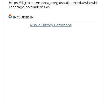
https://digitalcommons.georgiasouthern.edu/willowhi
llheritage-obituaries/9315
INCLUDED IN
Public History Commons