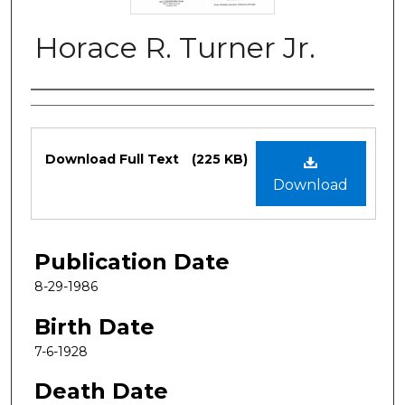
Horace R. Turner Jr.
Authors
Files
Download Full Text
(225 KB)
Download
Publication Date
8-29-1986
Birth Date
7-6-1928
Death Date