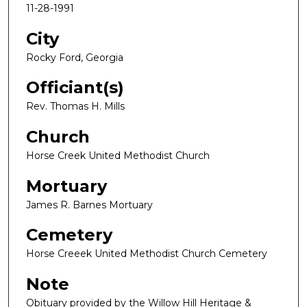
11-28-1991
City
Rocky Ford, Georgia
Officiant(s)
Rev. Thomas H. Mills
Church
Horse Creek United Methodist Church
Mortuary
James R. Barnes Mortuary
Cemetery
Horse Creeek United Methodist Church Cemetery
Note
Obituary provided by the Willow Hill Heritage &