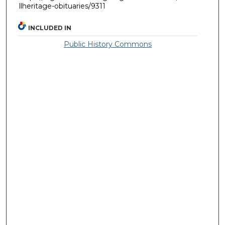
llheritage-obituaries/9311
INCLUDED IN
Public History Commons