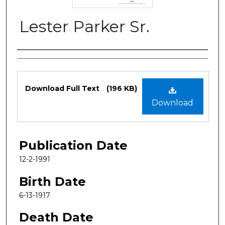
Lester Parker Sr.
Authors
Files
Download Full Text
(196 KB)
Download
Publication Date
12-2-1991
Birth Date
6-13-1917
Death Date