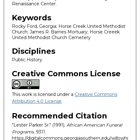
Renaissance Center.
Keywords
Rocky Ford, Georgia; Horse Creek United Methodist
Church; James R. Barnes Mortuary; Horse Creeek
United Methodist Church Cemetery
Disciplines
Public History
Creative Commons License
This work is licensed under a
Creative Commons
Attribution 4.0 License
.
Recommended Citation
"Lester Parker Sr." (1991).
African American Funeral
Programs
. 9311.
https://digitalcommons.georgiasouthern.edu/willowhi