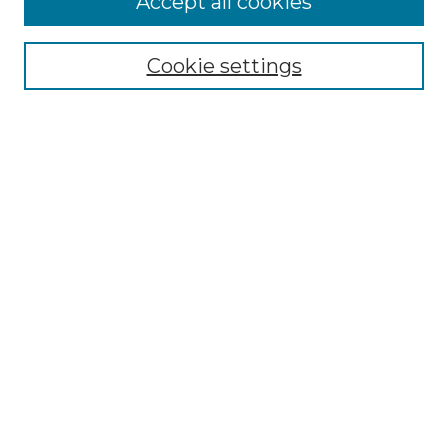
Accept all cookies
Renaissance Center
Willow Hill Resources Guide
Cookie settings
Willow Hill Heritage and Renaissance
Center
WHHRC Virtual Tour
WHHRC Digital Archive
WHHRC Videos
WHHRC Cemetery Tours Podcasts
Search Willow Hill Collections
Enter search terms:
Select context to search: