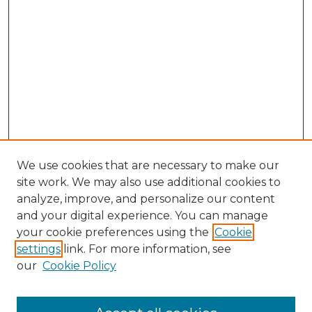
We use cookies that are necessary to make our
site work. We may also use additional cookies to
analyze, improve, and personalize our content
and your digital experience. You can manage
Browse Willow Hill Collections
your cookie preferences using the
Cookie
settings
link. For more information, see
African American Funeral Programs
our
Cookie Policy
"If These Cemeteries Could Talk"
Cemetery Tours
More about Willow Hill Heritage and