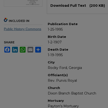
Files
Download Full Text
(200 KB)
INCLUDED IN
Publication Date
Public History Commons
1-25-1995
Birth Date
1-2-1907
SHARE
Facebook
LinkedIn
WhatsApp
Email
Share
Death Date
1-19-1995
City
Rocky Ford, Georgia
Officiant(s)
Rev. Purvis Royal
Church
Dixon Branch Baptist Church
Mortuary
Payton's Mortuary