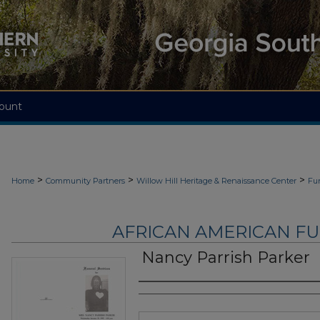
ount
>
>
>
Home
Community Partners
Willow Hill Heritage & Renaissance Center
Fu
AFRICAN AMERICAN F
Nancy Parrish Parker
Authors