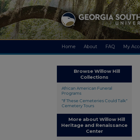
Home
About
FAQ
My Acc
Browse Willow Hill
Collections
African American Funeral
Programs
"If These Cemeteries Could Talk"
Cemetery Tours
More about Willow Hill
Heritage and Renaissance
Center