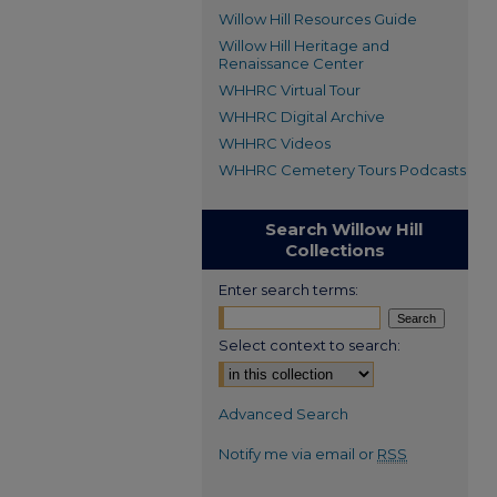
Willow Hill Resources Guide
Willow Hill Heritage and
Renaissance Center
WHHRC Virtual Tour
WHHRC Digital Archive
WHHRC Videos
WHHRC Cemetery Tours Podcasts
Search Willow Hill
Collections
Enter search terms:
Select context to search:
Advanced Search
Notify me via email or
RSS