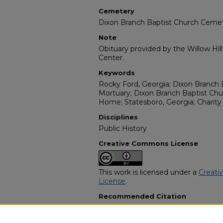
Cemetery
Dixon Branch Baptist Church Ceme
Note
Obituary provided by the Willow Hil
Center.
Keywords
Rocky Ford, Georgia; Dixon Branch 
Mortuary; Dixon Branch Baptist Ch
Home; Statesboro, Georgia; Charity
Disciplines
Public History
Creative Commons License
This work is licensed under a
Creati
License
.
Recommended Citation
"Nancy Parrish Parker" (1995).
Afric
9309.