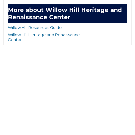
More about Willow Hill Heritage and
Renaissance Center
Willow Hill Resources Guide
Willow Hill Heritage and Renaissance
Center
WHHRC Virtual Tour
WHHRC Digital Archive
WHHRC Videos
WHHRC Cemetery Tours Podcasts
Search Willow Hill Collections
Enter search terms:
Select context to search: