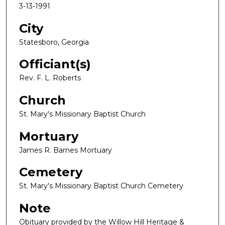
3-13-1991
City
Statesboro, Georgia
Officiant(s)
Rev. F. L. Roberts
Church
St. Mary's Missionary Baptist Church
Mortuary
James R. Barnes Mortuary
Cemetery
St. Mary's Missionary Baptist Church Cemetery
Note
Obituary provided by the Willow Hill Heritage &