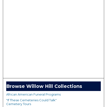
Browse Willow Hill Collections
African American Funeral Programs
"If These Cemeteries Could Talk"
Cemetery Tours