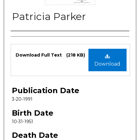
Patricia Parker
Authors
Files
Download Full Text
(218 KB)
Download
Publication Date
3-20-1991
Birth Date
10-31-1951
Death Date