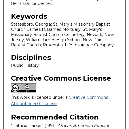
Renaissance Center.
Keywords
Statesboro, Georgia; St. Mary's Missionary Baptist
Church; James R. Barnes Mortuary; St. Mary's
Missionary Baptist Church Cemetery; Newark, New
Jersey; William James High School; New Point
Baptist Church; Prudential Life Insurance Company
Disciplines
Public History
Creative Commons License
This work is licensed under a
Creative Commons
Attribution 4.0 License
.
Recommended Citation
"Patricia Parker" (1991).
African American Funeral