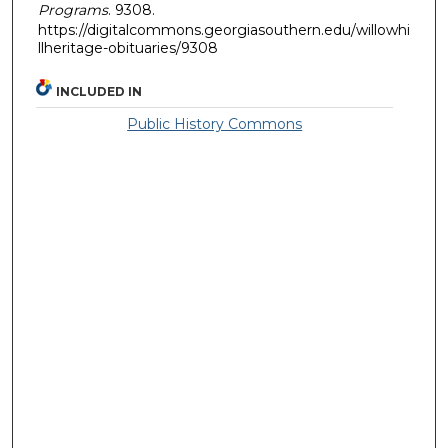
Programs
. 9308.
https://digitalcommons.georgiasouthern.edu/willowhi
llheritage-obituaries/9308
INCLUDED IN
Public History Commons