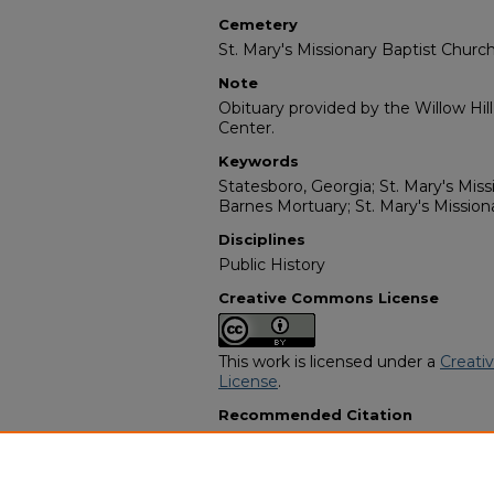
Cemetery
St. Mary's Missionary Baptist Chur
Note
Obituary provided by the Willow Hil
Center.
Keywords
Statesboro, Georgia; St. Mary's Mis
Barnes Mortuary; St. Mary's Missio
Disciplines
Public History
Creative Commons License
This work is licensed under a
Creati
License
.
Recommended Citation
"Pauline Williams Parker" (1998).
Af
Programs
. 9307.
https://digitalcommons.georgiasouth