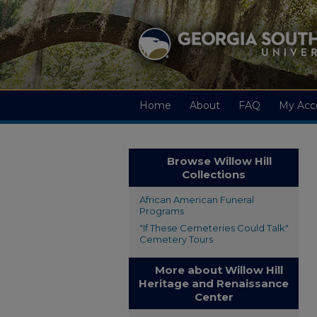
Home
About
FAQ
My Acc
Browse Willow Hill
Collections
African American Funeral
Programs
"If These Cemeteries Could Talk"
Cemetery Tours
More about Willow Hill
Heritage and Renaissance
Center