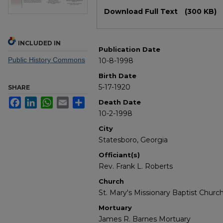
Files
Download Full Text
(300 KB)
INCLUDED IN
Publication Date
Public History Commons
10-8-1998
Birth Date
5-17-1920
SHARE
Facebook
LinkedIn
WhatsApp
Email
Share
Death Date
10-2-1998
City
Statesboro, Georgia
Officiant(s)
Rev. Frank L. Roberts
Church
St. Mary's Missionary Baptist Churc
Mortuary
James R. Barnes Mortuary