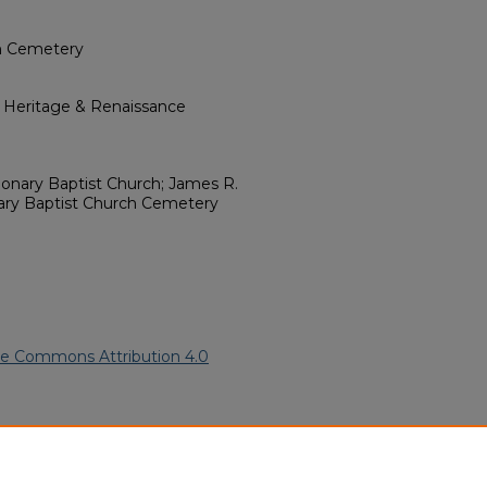
ch Cemetery
l Heritage & Renaissance
sionary Baptist Church; James R.
nary Baptist Church Cemetery
ve Commons Attribution 4.0
rican American Funeral
ern.edu/willowhillheritage-