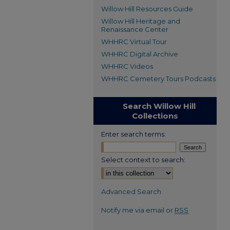
Willow Hill Resources Guide
Willow Hill Heritage and
Renaissance Center
WHHRC Virtual Tour
WHHRC Digital Archive
WHHRC Videos
WHHRC Cemetery Tours Podcasts
Search Willow Hill
Collections
Enter search terms:
Select context to search:
Advanced Search
Notify me via email or
RSS