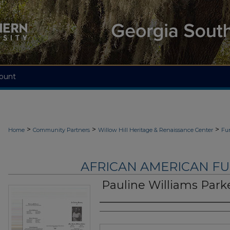
ount
>
>
>
Home
Community Partners
Willow Hill Heritage & Renaissance Center
Fu
AFRICAN AMERICAN F
Pauline Williams Park
Authors