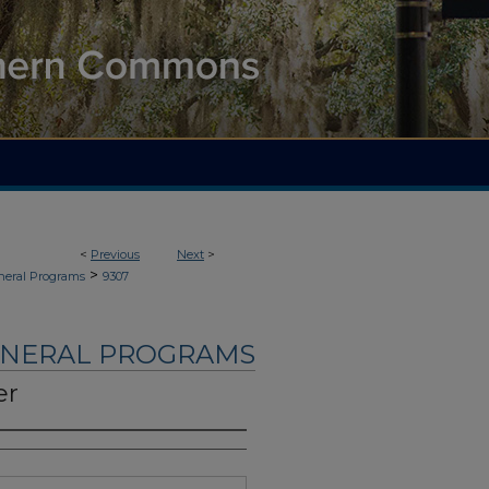
<
Previous
Next
>
>
neral Programs
9307
UNERAL PROGRAMS
er