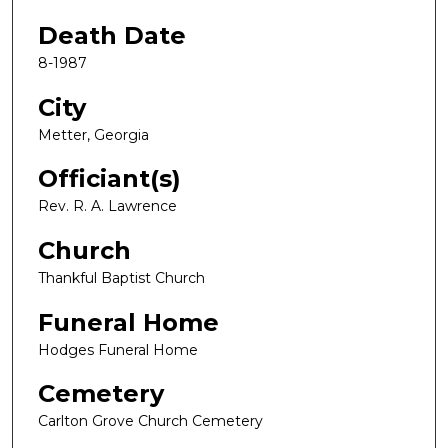
Death Date
8-1987
City
Metter, Georgia
Officiant(s)
Rev. R. A. Lawrence
Church
Thankful Baptist Church
Funeral Home
Hodges Funeral Home
Cemetery
Carlton Grove Church Cemetery