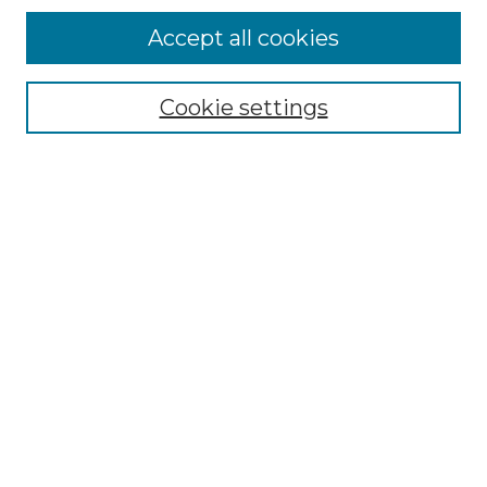
More about Willow Hill Heritage and
Accept all cookies
Renaissance Center
Willow Hill Resources Guide
Cookie settings
Willow Hill Heritage and Renaissance
Center
WHHRC Virtual Tour
WHHRC Digital Archive
WHHRC Videos
WHHRC Cemetery Tours Podcasts
Search Willow Hill Collections
Enter search terms:
Select context to search: