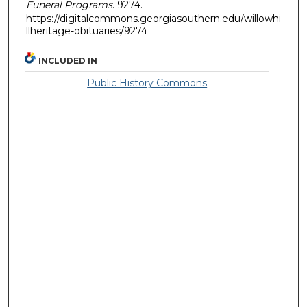
Funeral Programs
. 9274.
https://digitalcommons.georgiasouthern.edu/willowhi
llheritage-obituaries/9274
INCLUDED IN
Public History Commons