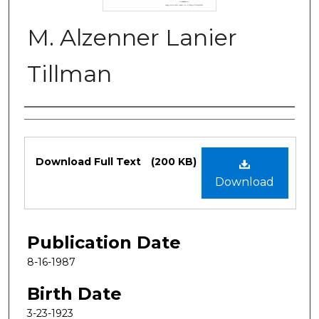
M. Alzenner Lanier
Tillman
Authors
Files
Download Full Text
(200 KB)
Download
Publication Date
8-16-1987
Birth Date
3-23-1923