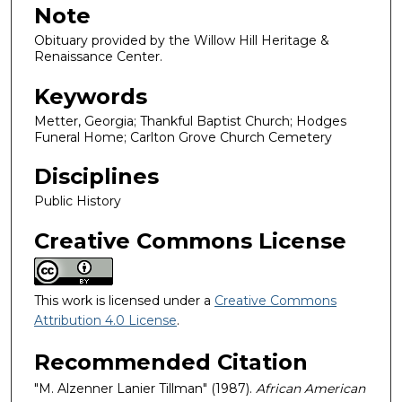
Note
Obituary provided by the Willow Hill Heritage &
Renaissance Center.
Keywords
Metter, Georgia; Thankful Baptist Church; Hodges
Funeral Home; Carlton Grove Church Cemetery
Disciplines
Public History
Creative Commons License
This work is licensed under a
Creative Commons
Attribution 4.0 License
.
Recommended Citation
"M. Alzenner Lanier Tillman" (1987).
African American