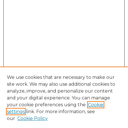
We use cookies that are necessary to make our
site work. We may also use additional cookies to
analyze, improve, and personalize our content
and your digital experience. You can manage
Browse Willow Hill Collections
your cookie preferences using the
Cookie
settings
link. For more information, see
African American Funeral Programs
our
Cookie Policy
"If These Cemeteries Could Talk"
Cemetery Tours