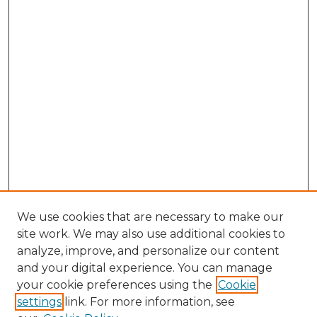
We use cookies that are necessary to make our
site work. We may also use additional cookies to
analyze, improve, and personalize our content
and your digital experience. You can manage
Browse Willow Hill Collections
your cookie preferences using the
Cookie
settings
link. For more information, see
African American Funeral Programs