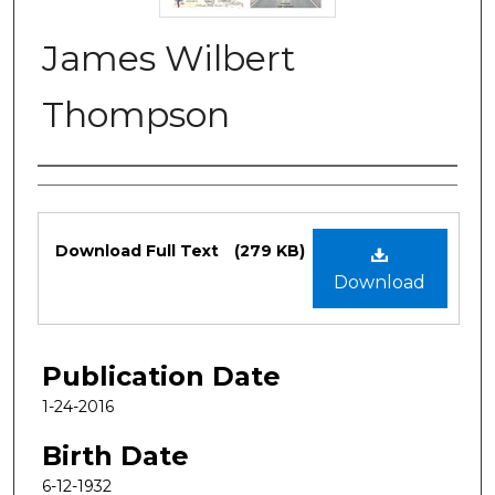
James Wilbert
Thompson
Authors
Files
Download Full Text
(279 KB)
Download
Publication Date
1-24-2016
Birth Date
6-12-1932