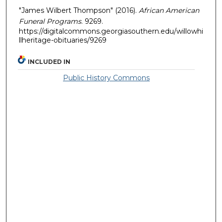
"James Wilbert Thompson" (2016).
African American
Funeral Programs
. 9269.
https://digitalcommons.georgiasouthern.edu/willowhi
llheritage-obituaries/9269
INCLUDED IN
Public History Commons