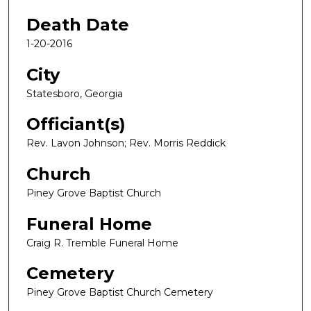
Death Date
1-20-2016
City
Statesboro, Georgia
Officiant(s)
Rev. Lavon Johnson; Rev. Morris Reddick
Church
Piney Grove Baptist Church
Funeral Home
Craig R. Tremble Funeral Home
Cemetery
Piney Grove Baptist Church Cemetery