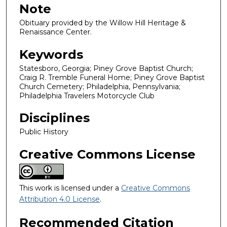
Note
Obituary provided by the Willow Hill Heritage &
Renaissance Center.
Keywords
Statesboro, Georgia; Piney Grove Baptist Church;
Craig R. Tremble Funeral Home; Piney Grove Baptist
Church Cemetery; Philadelphia, Pennsylvania;
Philadelphia Travelers Motorcycle Club
Disciplines
Public History
Creative Commons License
This work is licensed under a
Creative Commons
Attribution 4.0 License
.
Recommended Citation